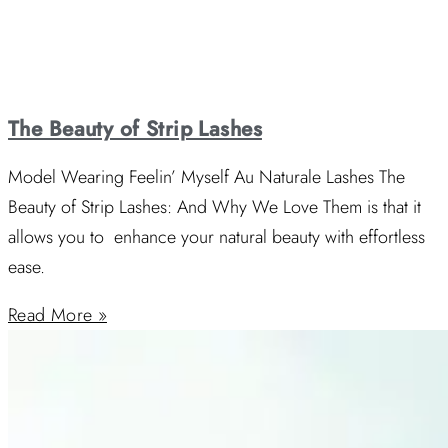
The Beauty of Strip Lashes
Model Wearing Feelin’ Myself Au Naturale Lashes The
Beauty of Strip Lashes: And Why We Love Them is that it
allows you to enhance your natural beauty with effortless
ease.
Read More »