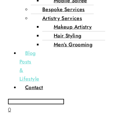
Mobile Soirée
Bespoke Services
Artistry Services
Makeup Artistry
Hair Styling
Men’s Grooming
Blog
Posts
&
Lifestyle
Contact
0