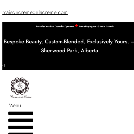
maisoncremedelacreme.com
Proudly Canadian Owned & Operated
Free shipping over $100 in Canada
Bespoke Beauty. Custom-Blended. Exclusively Yours. 
Sherwood Park, Alberta
0
Menu