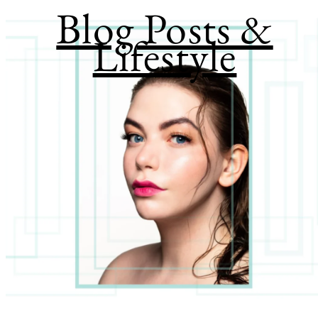
Blog Posts &
Lifestyle