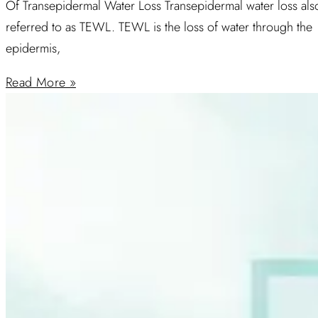
Of Transepidermal Water Loss Transepidermal water loss als
referred to as TEWL. TEWL is the loss of water through the
epidermis,
Read More »