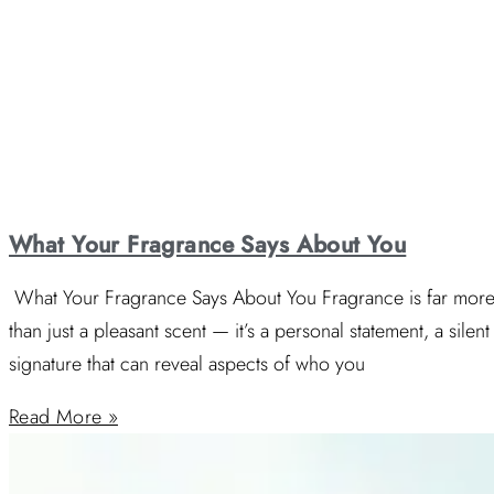
What Your Fragrance Says About You
What Your Fragrance Says About You Fragrance is far mor
than just a pleasant scent — it’s a personal statement, a silent
signature that can reveal aspects of who you
Read More »