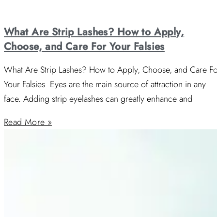
What Are Strip Lashes? How to Apply,
Choose, and Care For Your Falsies
What Are Strip Lashes? How to Apply, Choose, and Care F
Your Falsies Eyes are the main source of attraction in any
face. Adding strip eyelashes can greatly enhance and
Read More »