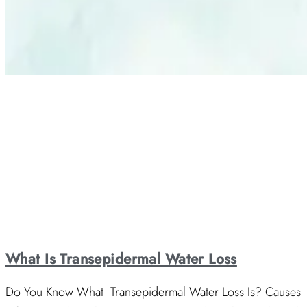
What Is Transepidermal Water Loss
Do You Know What Transepidermal Water Loss Is? Causes