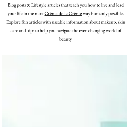
Blog posts & Lifestyle articles that teach you how to live and lead
your life in the most
Crème de la Crème
way humanly possible.
Explore fun articles with useable information about makeup, skin
care and tips to help you navigate the ever-changing world of
beauty.