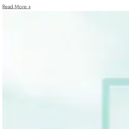
Read More »