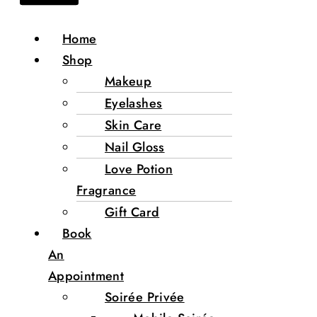
Home
Shop
Makeup
Eyelashes
Skin Care
Nail Gloss
Love Potion
Fragrance
Gift Card
Book
An
Appointment
Soirée Privée