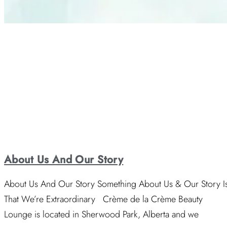
About Us And Our Story
About Us And Our Story Something About Us & Our Story I
That We’re Extraordinary Crème de la Crème Beauty
Lounge is located in Sherwood Park, Alberta and we