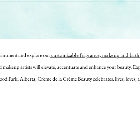
intment and explore our
customizable fragrance, makeup and bath 
nd makeup
artists will elevate, accentuate and enhance your beauty. Ex
ood Park, Alberta, Crème de la Crème Beauty celebrates,
lives,
loves,
a