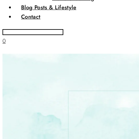
Blog Posts & Lifestyle
Contact
0