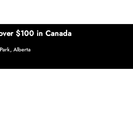
over $100 in Canada
Park, Alberta