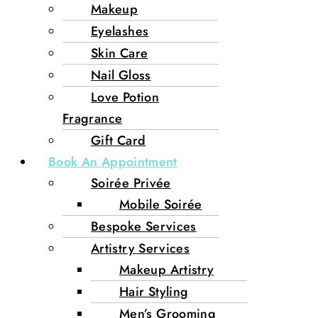
Makeup
Eyelashes
Skin Care
Nail Gloss
Love Potion
Fragrance
Gift Card
Book An Appointment
Soirée Privée
Mobile Soirée
Bespoke Services
Artistry Services
Makeup Artistry
Hair Styling
Men’s Grooming