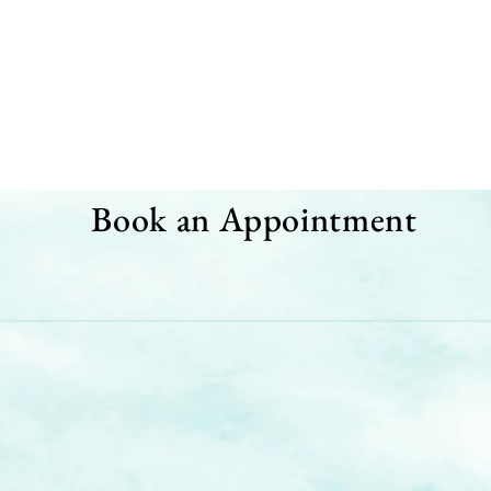
Book an Appointment