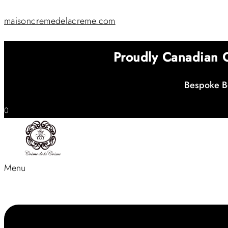
maisoncremedelacreme.com
Proudly Canadian
Bespoke Be
0
Menu