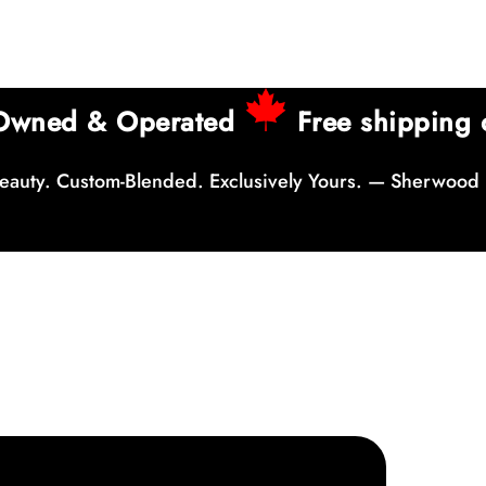
 Owned & Operated
Free shipping 
auty. Custom-Blended. Exclusively Yours. — Sherwood 