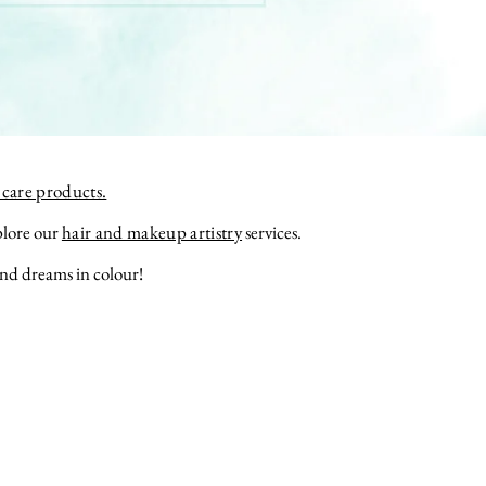
care products.
plore our
hair and makeup artistry
services.
nd
dreams
in colour!