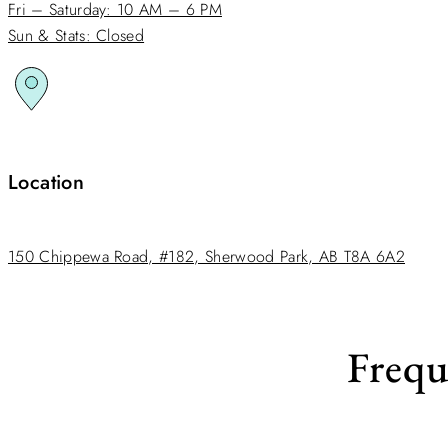
Fri – Saturday: 10 AM – 6 PM
Sun & Stats: Closed
Location
150 Chippewa Road, #182, Sherwood Park, AB T8A 6A2
Frequ