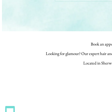
Book an appo
Looking for glamour? Our expert hair a
Located in Sherw