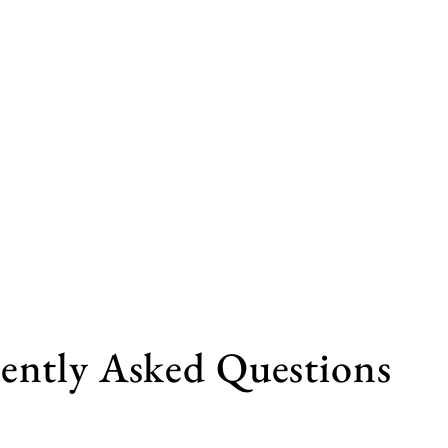
ently Asked Questions