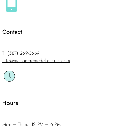
Contact
T: (587) 269-0669
info@maisoncremedelacreme.com
Hours
Mon – Thurs: 12 PM – 6 PM