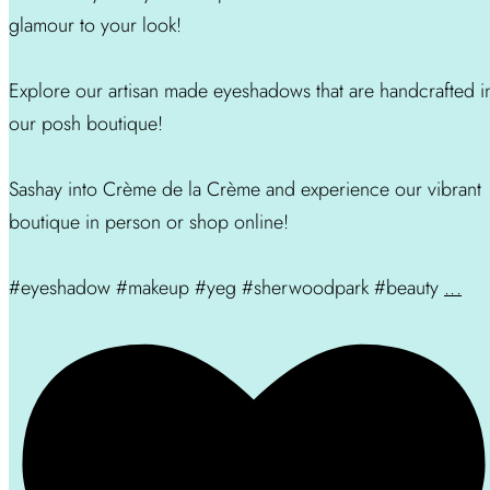
glamour to your look!
Explore our artisan made eyeshadows that are handcrafted i
our posh boutique!
Sashay into Crème de la Crème and experience our vibrant
boutique in person or shop online!
#eyeshadow #makeup #yeg #sherwoodpark #beauty
...