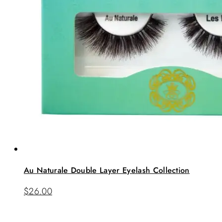
Au Naturale Double Layer Eyelash Collection
$
26.00