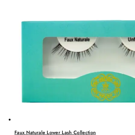
Faux Naturale Lower Lash Collection