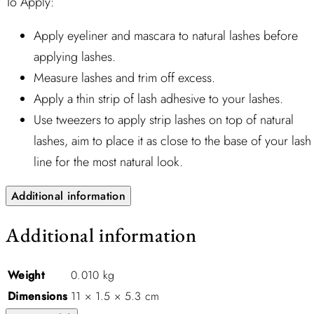
To Apply:
Apply eyeliner and mascara to natural lashes before
applying lashes.
Measure lashes and trim off excess.
Apply a thin strip of lash adhesive to your lashes.
Use tweezers to apply strip lashes on top of natural
lashes, aim to place it as close to the base of your lash
line for the most natural look.
Additional information
Additional information
Weight
0.010 kg
Dimensions
11 × 1.5 × 5.3 cm