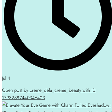
Jul 4
Open post by creme_dela_creme_beauty with ID
17932387440346403