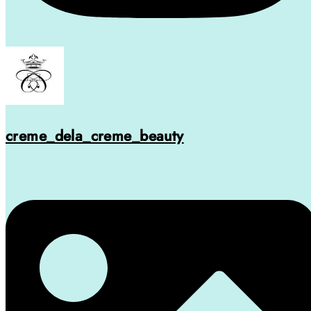
creme_dela_creme_beauty