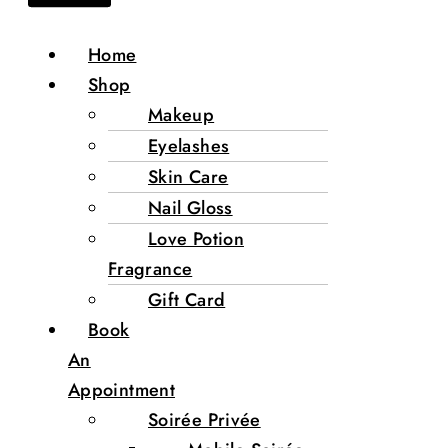
Home
Shop
Makeup
Eyelashes
Skin Care
Nail Gloss
Love Potion
Fragrance
Gift Card
Book
An
Appointment
Soirée Privée