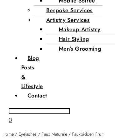
Mobile Soirée
Bespoke Services
Artistry Services
Makeup Artistry
Hair Styling
Men’s Grooming
Blog
Posts
&
Lifestyle
Contact
0
Home
/
Eyelashes
/
Faux Naturale
/ Fauxbidden Fruit