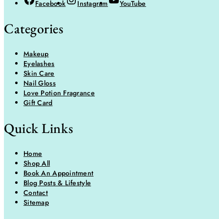
Facebook
Instagram
YouTube
Categories
Makeup
Eyelashes
Skin Care
Nail Gloss
Love Potion Fragrance
Gift Card
Quick Links
Home
Shop All
Book An Appointment
Blog Posts & Lifestyle
Contact
Sitemap