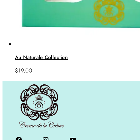
Au Naturale Collection
$
19.00