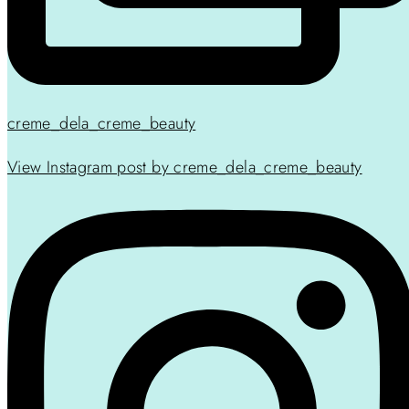
creme_dela_creme_beauty
View Instagram post by creme_dela_creme_beauty