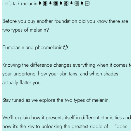
Let’s talk melanin👩🏿👩🏾👩🏽👩🏼👩🏻
Before you buy another foundation did you know there are
two types of melanin?
Eumelanin and pheomelanin😯
Knowing the difference changes everything when it comes t
your undertone, how your skin tans, and which shades
actually flatter you.
Stay tuned as we explore the two types of melanin.
We’ll explain how it presents itself in different ethnicities and
how it’s the key to unlocking the greatest riddle of… “does