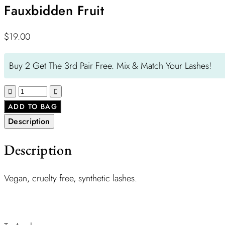
Fauxbidden Fruit
$
19.00
Buy 2 Get The 3rd Pair Free. Mix & Match Your Lashes!
ADD TO BAG
Description
Description
Vegan, cruelty free, synthetic lashes.