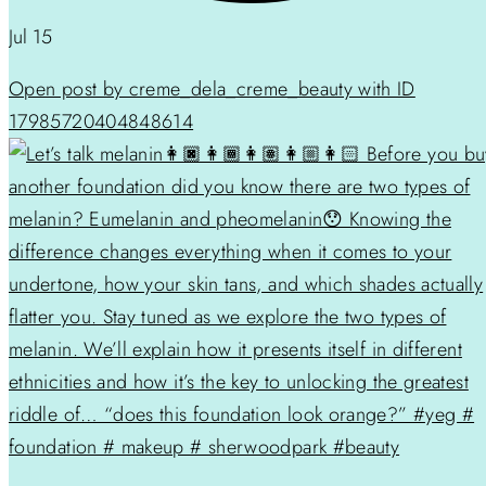
Jul 15
Open post by creme_dela_creme_beauty with ID
17985720404848614