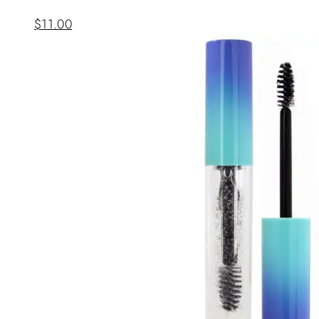
$
11.00