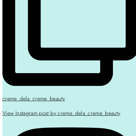
creme_dela_creme_beauty
View Instagram post by creme_dela_creme_beauty