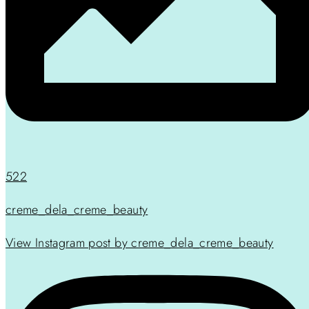
522
creme_dela_creme_beauty
View Instagram post by creme_dela_creme_beauty