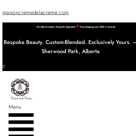
maisoncremedelacreme.com
Proudly Canadian Owned & Operated
Free shipping over $100 in Canada
Bespoke Beauty. Custom-Blended. Exclusively Yours. 
Sherwood Park, Alberta
0
Menu