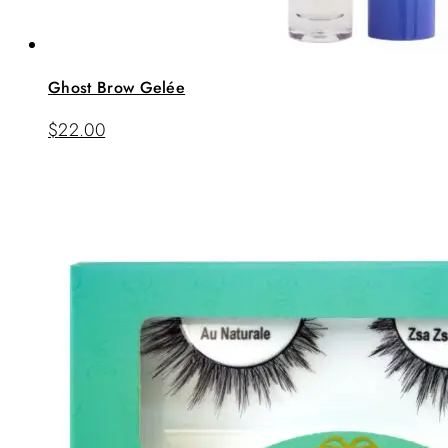
Ghost Brow Gelée
$
22.00