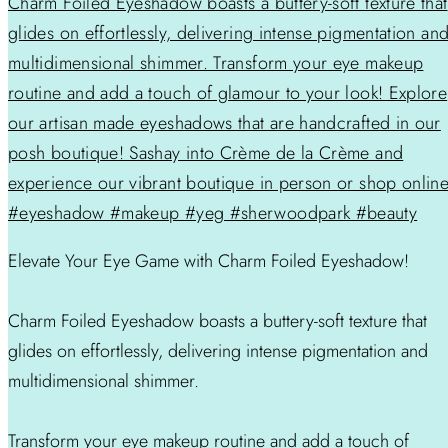
Elevate Your Eye Game with Charm Foiled Eyeshadow!
Charm Foiled Eyeshadow boasts a buttery-soft texture that
glides on effortlessly, delivering intense pigmentation and
multidimensional shimmer.
Transform your eye makeup routine and add a touch of