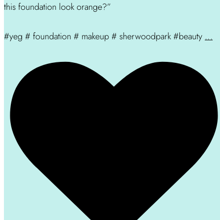
this foundation look orange?”
#yeg # foundation # makeup # sherwoodpark #beauty
...