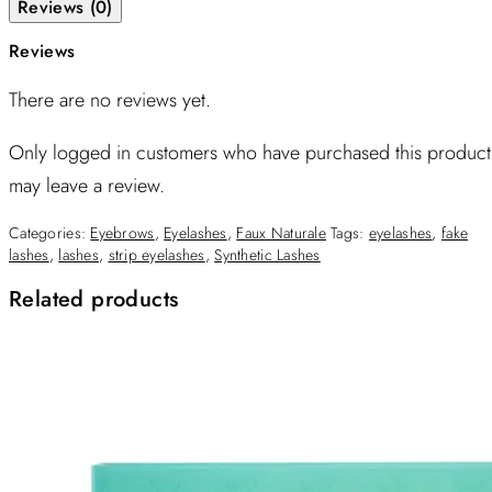
Reviews (0)
Reviews
There are no reviews yet.
Only logged in customers who have purchased this product
may leave a review.
Categories:
Eyebrows
,
Eyelashes
,
Faux Naturale
Tags:
eyelashes
,
fake
lashes
,
lashes
,
strip eyelashes
,
Synthetic Lashes
Related products