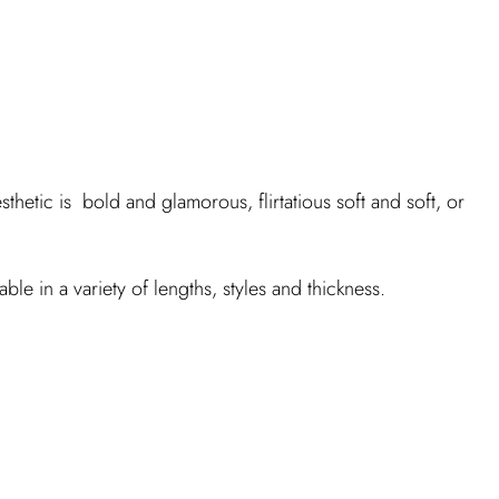
thetic is bold and glamorous, flirtatious soft and soft, or
ble in a variety of lengths, styles and thickness.