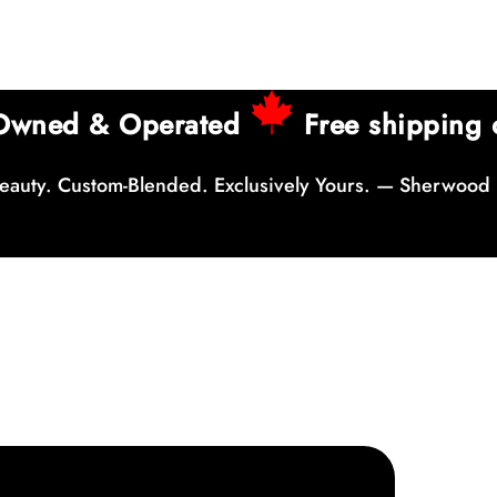
 Owned & Operated
Free shipping 
auty. Custom-Blended. Exclusively Yours. — Sherwood 