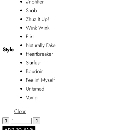
#nofilter
Snob
Zhuz It Up!
Wink Wink
Flirt
Naturally Fake
Style
Heartbreaker
Starlust
Boudoir
Feelin' Myself
Untamed
Vamp
Clear
ADD TO BAG