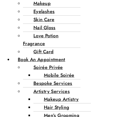
Makeup
Eyelashes
Skin Care
Nail Gloss
Love Potion
Fragrance
Gift Card
Book An Appointment
Soirée Privée
Mobile Soirée
Bespoke Services
Artistry Services
Makeup Artistry
Hair Styling
Men’s Grooming