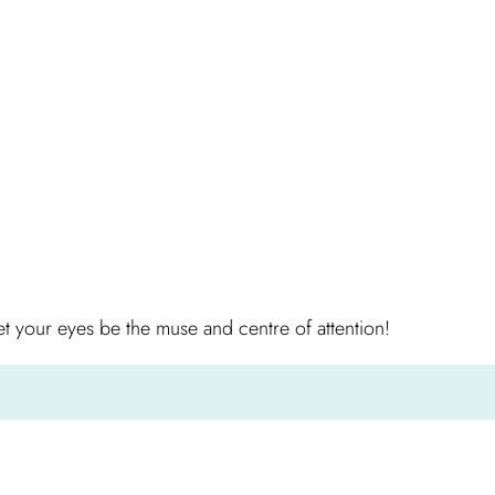
 your eyes be the muse and centre of attention!