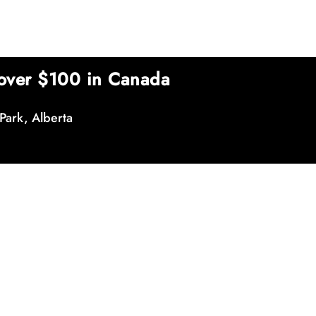
over $100 in Canada
Park, Alberta