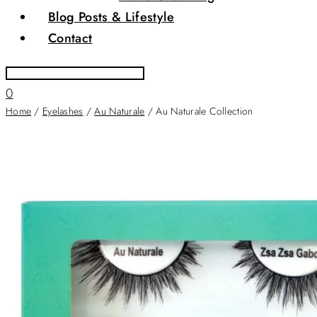
Blog Posts & Lifestyle
Contact
0
Home
/
Eyelashes
/
Au Naturale
/ Au Naturale Collection