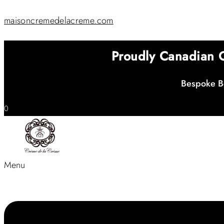
maisoncremedelacreme.com
Proudly Canadian
Bespoke Be
0
Menu