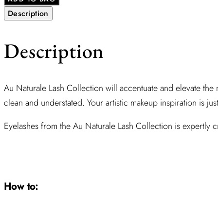
Description
Description
Au Naturale Lash Collection will accentuate and elevate the n
clean and understated. Your artistic makeup inspiration is jus
Eyelashes from the Au Naturale Lash Collection is expertly cra
How to: