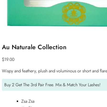
Au Naturale Collection
$
19.00
Wispy and feathery, plush and voluminous or short and flar
Buy 2 Get The 3rd Pair Free. Mix & Match Your Lashes!
Zsa Zsa