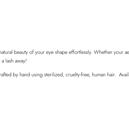
atural beauty of your eye shape effortlessly. Whether your aes
t a lash away!
fted by hand using sterilized, cruelty-free, human hair. Availa