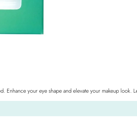
ed. Enhance your eye shape and elevate your makeup look. Let