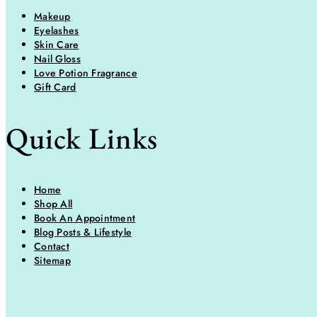
Makeup
Eyelashes
Skin Care
Nail Gloss
Love Potion Fragrance
Gift Card
Quick Links
Home
Shop All
Book An Appointment
Blog Posts & Lifestyle
Contact
Sitemap