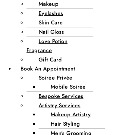
Makeup
Eyelashes
Skin Care
Nail Gloss
Love Potion
Fragrance
Gift Card
Book An Appointment
Soirée Privée
Mobile Soirée
Bespoke Services
Artistry Services
Makeup Artistry
Hair Styling
Men’s Grooming