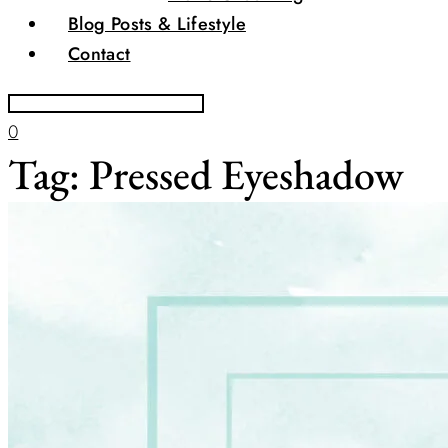
Blog Posts & Lifestyle
Contact
0
Tag:
Pressed Eyeshadow