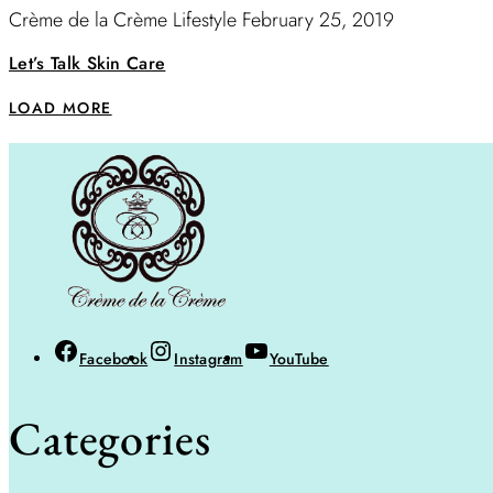
Crème de la Crème Lifestyle
February 25, 2019
Let’s Talk Skin Care
LOAD MORE
Facebook
Instagram
YouTube
Categories