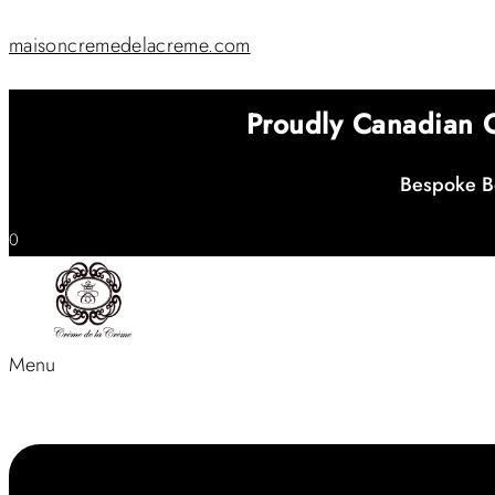
maisoncremedelacreme.com
Proudly Canadian
Bespoke Be
0
Menu