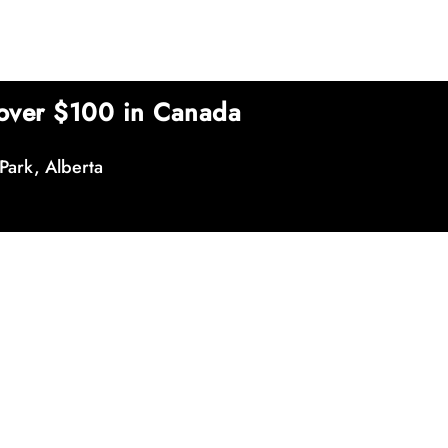
over $100 in Canada
Park, Alberta