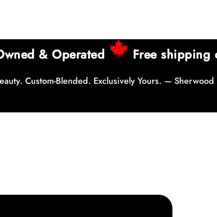
 Owned & Operated
Free shipping 
auty. Custom-Blended. Exclusively Yours. — Sherwood 