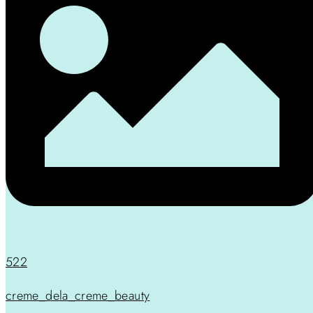
522
creme_dela_creme_beauty