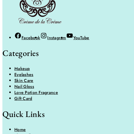
Facebook
Instagram
YouTube
Categories
Makeup
Eyelashes
Skin Care
Nail Gloss
Love Potion Fragrance
Gift Card
Quick Links
Home