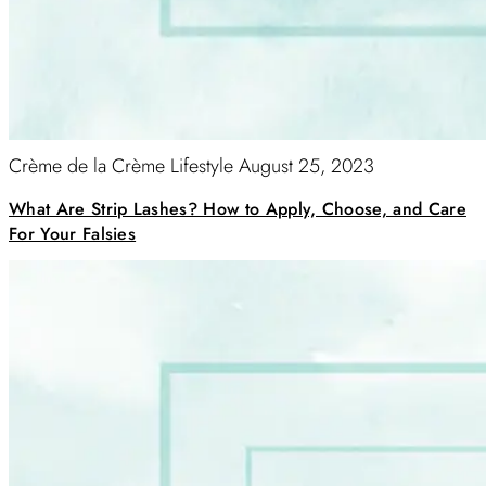
Crème de la Crème Lifestyle
August 25, 2023
What Are Strip Lashes? How to Apply, Choose, and Care
For Your Falsies