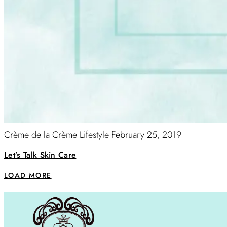
Crème de la Crème Lifestyle
February 25, 2019
Let’s Talk Skin Care
LOAD MORE