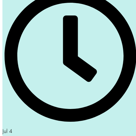
Jul 4