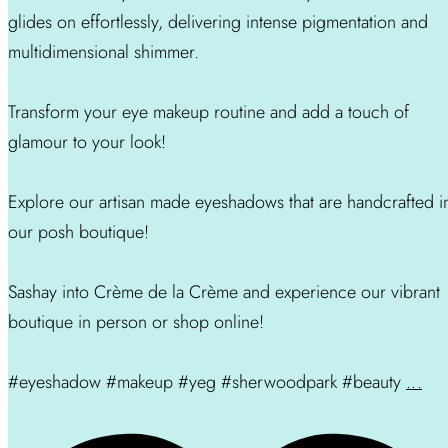
glides on effortlessly, delivering intense pigmentation and
multidimensional shimmer.
Transform your eye makeup routine and add a touch of
glamour to your look!
Explore our artisan made eyeshadows that are handcrafted i
our posh boutique!
Sashay into Crème de la Crème and experience our vibrant
boutique in person or shop online!
#eyeshadow #makeup #yeg #sherwoodpark #beauty
...