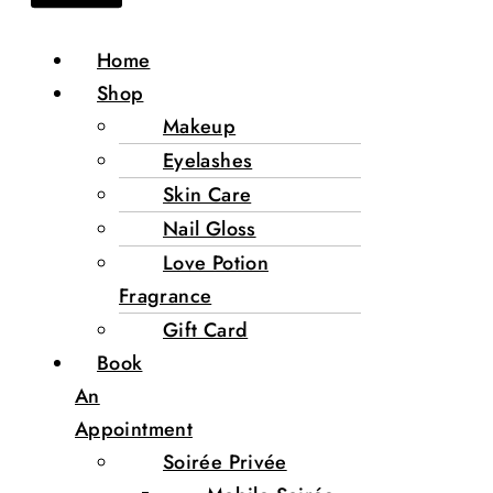
Home
Shop
Makeup
Eyelashes
Skin Care
Nail Gloss
Love Potion
Fragrance
Gift Card
Book
An
Appointment
Soirée Privée