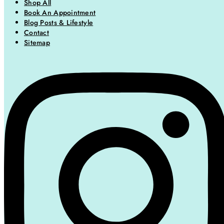
Shop All
Book An Appointment
Blog Posts & Lifestyle
Contact
Sitemap