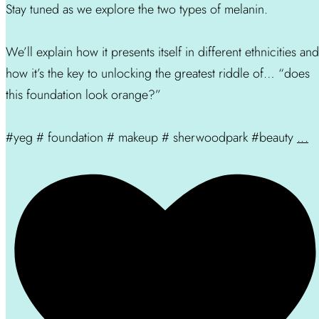
Stay tuned as we explore the two types of melanin.
We’ll explain how it presents itself in different ethnicities and
how it’s the key to unlocking the greatest riddle of… “does
this foundation look orange?”
#yeg # foundation # makeup # sherwoodpark #beauty
...