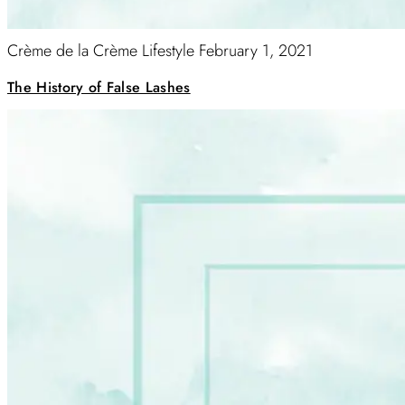
Crème de la Crème Lifestyle
February 1, 2021
The History of False Lashes