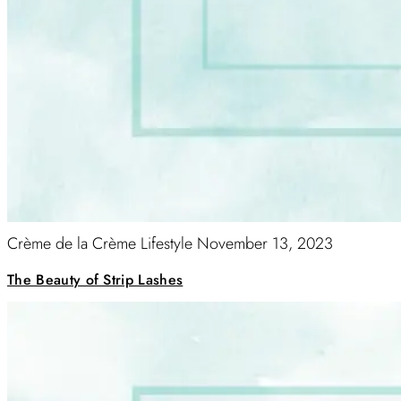
Crème de la Crème Lifestyle
November 13, 2023
The Beauty of Strip Lashes