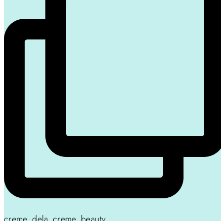
creme_dela_creme_beauty