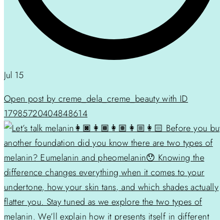
Jul 15
Open post by creme_dela_creme_beauty with ID
17985720404848614