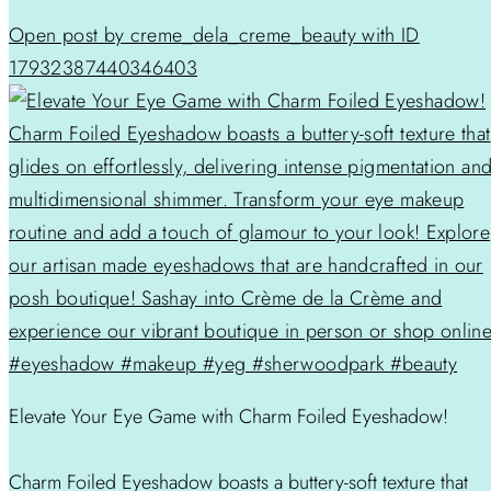
Open post by creme_dela_creme_beauty with ID
17932387440346403
Elevate Your Eye Game with Charm Foiled Eyeshadow!
Charm Foiled Eyeshadow boasts a buttery-soft texture that