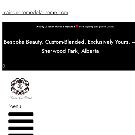
maisoncremedelacreme.com
Proudly Canadian Owned & Operated
Free shipping over $100 in Canada
Bespoke Beauty. Custom-Blended. Exclusively Yours. 
Sherwood Park, Alberta
0
Menu