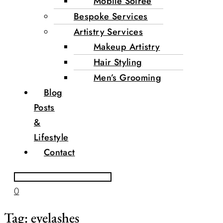
Mobile Soirée
Bespoke Services
Artistry Services
Makeup Artistry
Hair Styling
Men’s Grooming
Blog
Posts
&
Lifestyle
Contact
0
Tag:
eyelashes