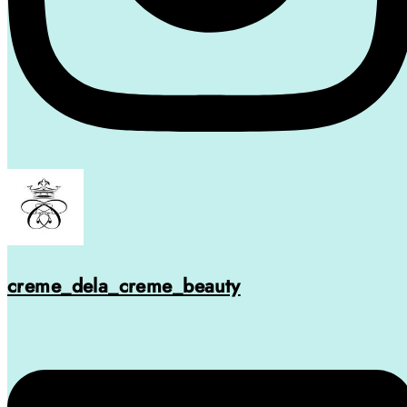
creme_dela_creme_beauty