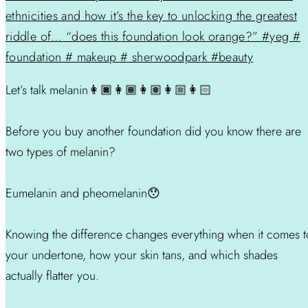
Let’s talk melanin👩🏿👩🏾👩🏽👩🏼👩🏻
Before you buy another foundation did you know there are
two types of melanin?
Eumelanin and pheomelanin😯
Knowing the difference changes everything when it comes t
your undertone, how your skin tans, and which shades
actually flatter you.