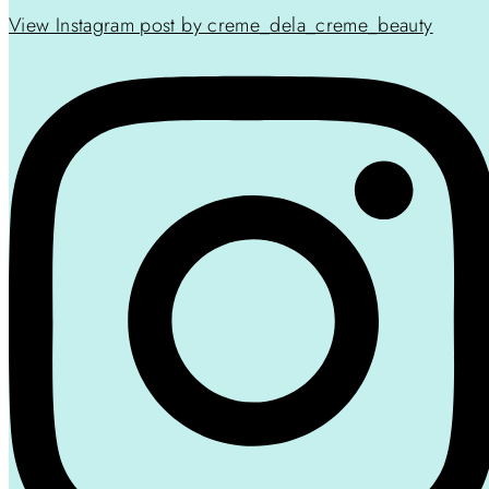
View Instagram post by creme_dela_creme_beauty