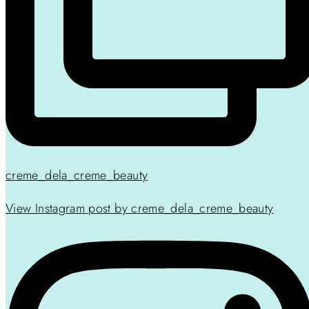
creme_dela_creme_beauty
View Instagram post by creme_dela_creme_beauty