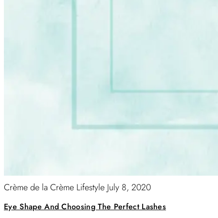
Crème de la Crème Lifestyle
July 8, 2020
Eye Shape And Choosing The Perfect Lashes