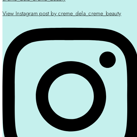
View Instagram post by creme_dela_creme_beauty