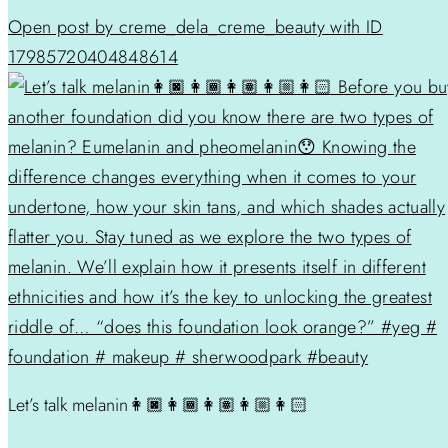
Open post by creme_dela_creme_beauty with ID
17985720404848614
Let’s talk melanin👩🏿👩🏾👩🏽👩🏼👩🏻