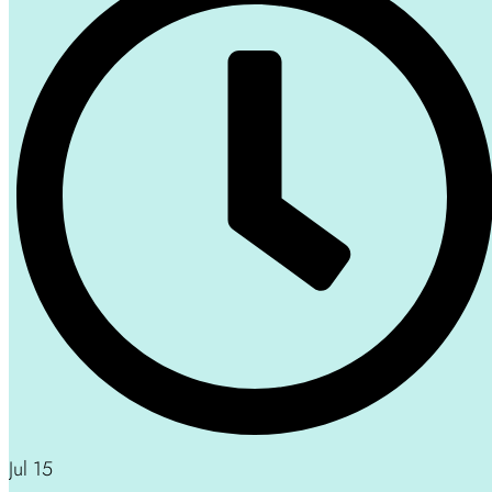
Jul 15