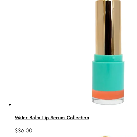
Water Balm Lip Serum Collection
$
36.00