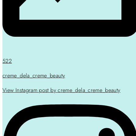
522
creme_dela_creme_beauty
View Instagram post by creme_dela_creme_beauty