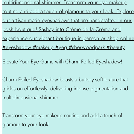
Elevate Your Eye Game with Charm Foiled Eyeshadow!
Charm Foiled Eyeshadow boasts a buttery-soft texture that
glides on effortlessly, delivering intense pigmentation and
multidimensional shimmer.
Transform your eye makeup routine and add a touch of
glamour to your look!