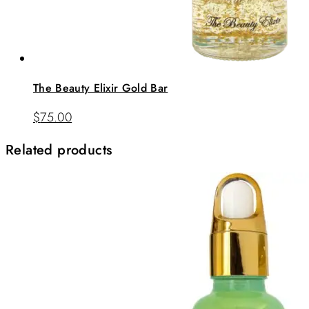
The Beauty Elixir Gold Bar
$
75.00
Related products