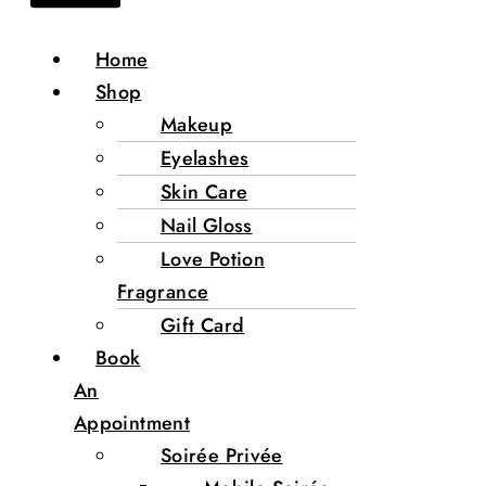
Home
Shop
Makeup
Eyelashes
Skin Care
Nail Gloss
Love Potion
Fragrance
Gift Card
Book
An
Appointment
Soirée Privée