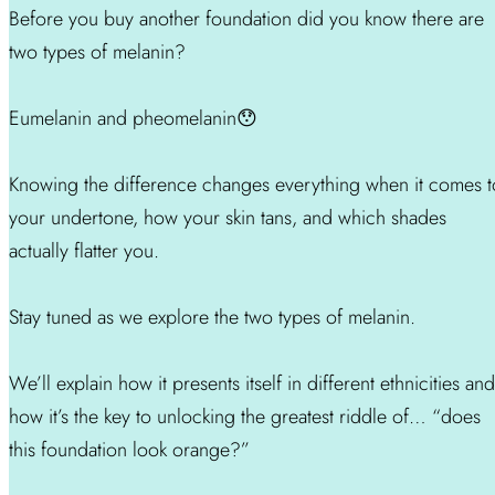
Before you buy another foundation did you know there are
two types of melanin?
Eumelanin and pheomelanin😯
Knowing the difference changes everything when it comes t
your undertone, how your skin tans, and which shades
actually flatter you.
Stay tuned as we explore the two types of melanin.
We’ll explain how it presents itself in different ethnicities and
how it’s the key to unlocking the greatest riddle of… “does
this foundation look orange?”