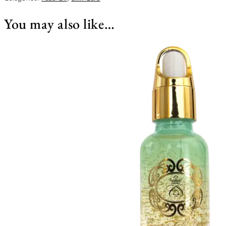
You may also like…