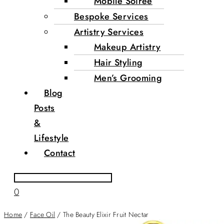
Mobile Soirée
Bespoke Services
Artistry Services
Makeup Artistry
Hair Styling
Men’s Grooming
Blog
Posts
&
Lifestyle
Contact
0
Home
/
Face Oil
/ The Beauty Elixir Fruit Nectar