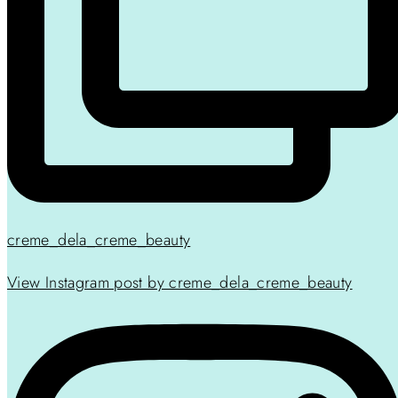
creme_dela_creme_beauty
View Instagram post by creme_dela_creme_beauty