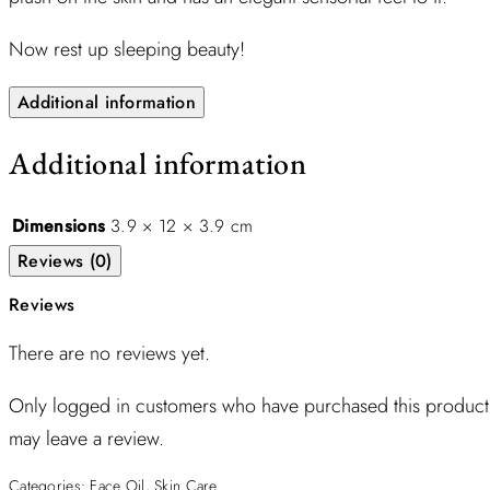
Now rest up sleeping beauty!
Additional information
Additional information
Dimensions
3.9 × 12 × 3.9 cm
Reviews (0)
Reviews
There are no reviews yet.
Only logged in customers who have purchased this product
may leave a review.
Categories:
Face Oil
,
Skin Care