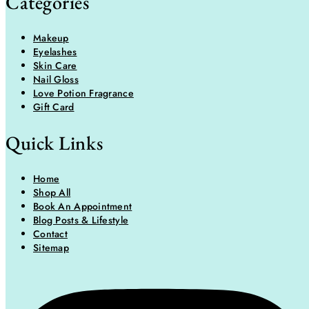
Categories
Makeup
Eyelashes
Skin Care
Nail Gloss
Love Potion Fragrance
Gift Card
Quick Links
Home
Shop All
Book An Appointment
Blog Posts & Lifestyle
Contact
Sitemap