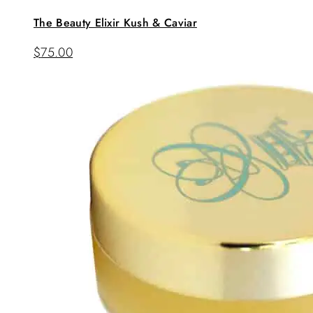
The Beauty Elixir Kush & Caviar
$
75.00