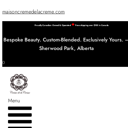
maisoncremedelacreme.com
Proudly Canadian Owned & Operated
Free shipping over $100 in Canada
Bespoke Beauty. Custom-Blended. Exclusively Yours. 
Sherwood Park, Alberta
0
Menu