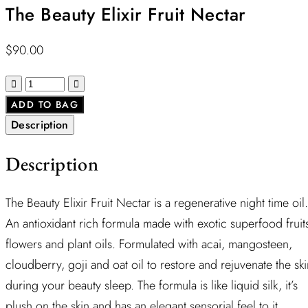
The Beauty Elixir Fruit Nectar
$
90.00
ADD TO BAG
Description
Description
The Beauty Elixir Fruit Nectar is a regenerative night time oil.
An antioxidant rich formula made with exotic superfood fruit
flowers and plant oils. Formulated with acai, mangosteen,
cloudberry, goji and oat oil to restore and rejuvenate the ski
during your beauty sleep. The formula is like liquid silk, it’s
plush on the skin and has an elegant sensorial feel to it.