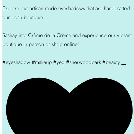
Explore our artisan made eyeshadows that are handcrafted i
our posh boutique!
Sashay into Crème de la Crème and experience our vibrant
boutique in person or shop online!
#eyeshadow #makeup #yeg #sherwoodpark #beauty
...