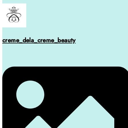
creme_dela_creme_beauty