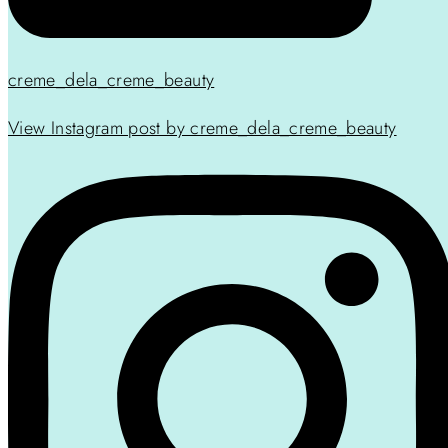
creme_dela_creme_beauty
View Instagram post by creme_dela_creme_beauty