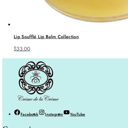
Lip Soufflé Lip Balm Collection
$
33.00
Facebook
Instagram
YouTube