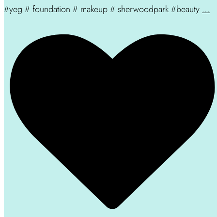
#yeg # foundation # makeup # sherwoodpark #beauty
...