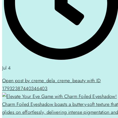
Jul 4
Open post by creme_dela_creme_beauty with ID
17932387440346403