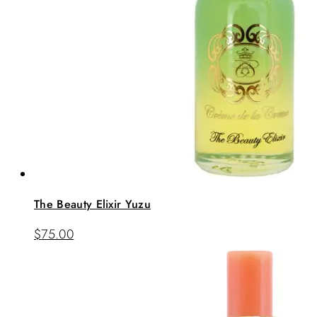
The Beauty Elixir Yuzu
$
75.00