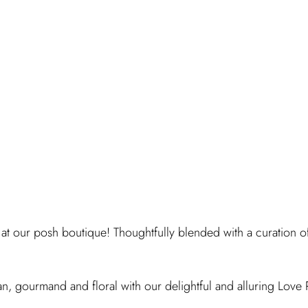
 at our posh boutique! Thoughtfully blended with a curation o
n, gourmand and floral with our delightful and alluring Love 