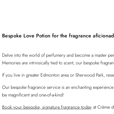
Bespoke Love Potion for the fragrance aficiona
Delve into the world of perfumery and become a master per
Memories are intrinsically tied to scent, our bespoke fragra
If you live in greater Edmonton area or Sherwood Park, re
Our bespoke fragrance service is an enchanting experience 
be magnificent and one-of-a-kind!
Book your bespoke, signature fragrance today
at Crème d