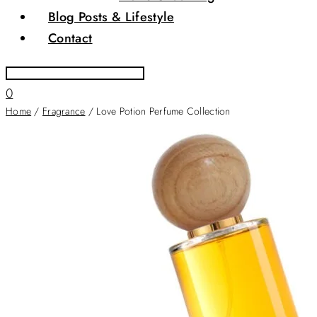
Blog Posts & Lifestyle
Contact
0
Home
/
Fragrance
/ Love Potion Perfume Collection