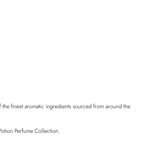
f the finest aromatic ingredients sourced from around the
Potion Perfume Collection.