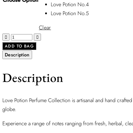
Love Potion No.4
Love Potion No.5
Clear
ADD TO BAG
Description
Description
Love Potion Perfume Collection is artisanal and hand crafted
globe.
Experience a range of notes ranging from fresh, herbal, clea