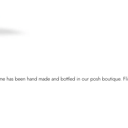
e has been hand made and bottled in our posh boutique. Flirt