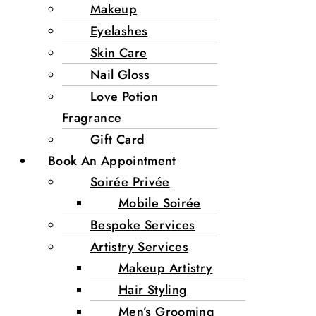
Makeup
Eyelashes
Skin Care
Nail Gloss
Love Potion
Fragrance
Gift Card
Book An Appointment
Soirée Privée
Mobile Soirée
Bespoke Services
Artistry Services
Makeup Artistry
Hair Styling
Men’s Grooming