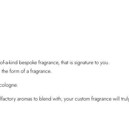
of-a-kind bespoke fragrance, that is signature to you.
 the form of a fragrance.
 cologne.
ctory aromas to blend with, your custom fragrance will trul