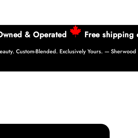
 Owned & Operated
Free shipping 
auty. Custom-Blended. Exclusively Yours. — Sherwood 