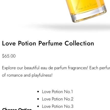
Love Potion Perfume Collection
$
65.00
Explore our beautiful eau de parfum fragrances! Each perfum
of romance and playfulness!
Love Potion No.1
Love Potion No.2
Love Potion No.3
Choose Option