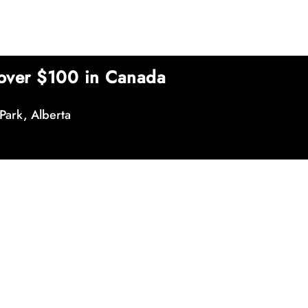
over $100 in Canada
Park, Alberta