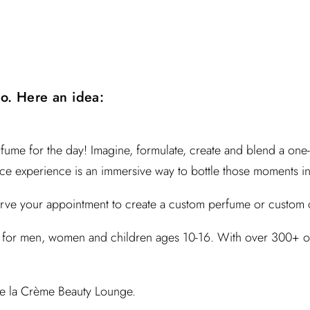
do. Here an idea:
fume for the day!
Imagine, formulate, create and blend
a one-
nce experience is an immersive way to bottle those moments in
serve your appointment to create a custom perfume or custom
for men, women and children ages 10-16. With over 300+ olfa
e la Crème Beauty Lounge.