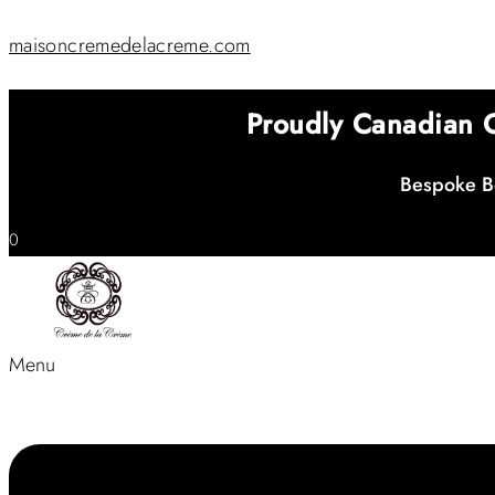
maisoncremedelacreme.com
Proudly Canadian
Bespoke Be
0
Menu