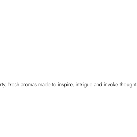
y, fresh aromas made to inspire, intrigue and invoke thought