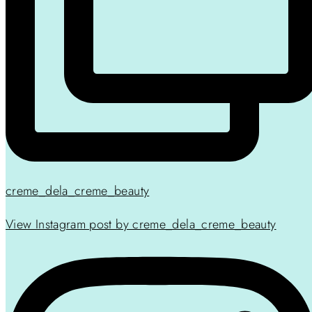
creme_dela_creme_beauty
View Instagram post by creme_dela_creme_beauty