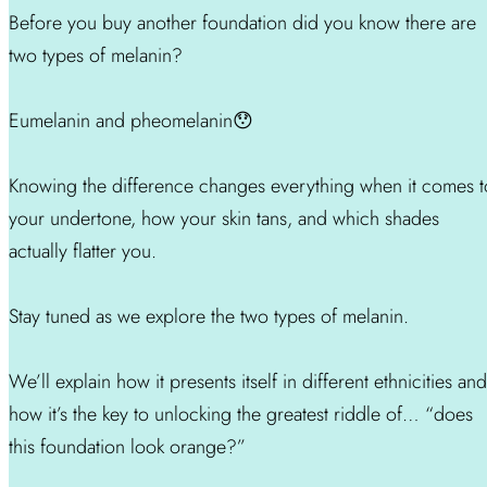
Before you buy another foundation did you know there are
two types of melanin?
Eumelanin and pheomelanin😯
Knowing the difference changes everything when it comes t
your undertone, how your skin tans, and which shades
actually flatter you.
Stay tuned as we explore the two types of melanin.
We’ll explain how it presents itself in different ethnicities and
how it’s the key to unlocking the greatest riddle of… “does
this foundation look orange?”