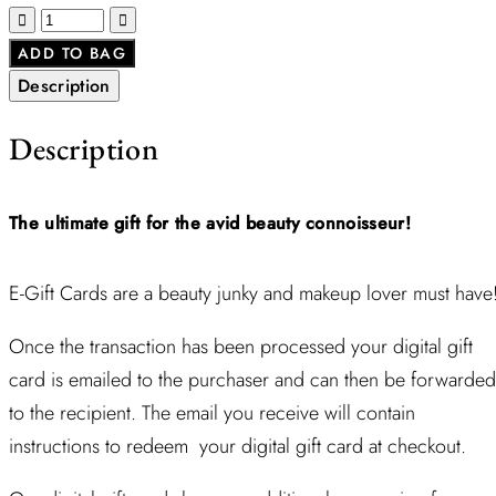
ADD TO BAG
Description
Description
The ultimate gift for the avid beauty
connoisseur!
E-Gift Cards are a beauty junky and makeup lover must have
Once the transaction has been processed your digital gift
card is emailed to the purchaser and can then be forwarded
to the recipient. The email you receive will contain
instructions to redeem your digital gift card at checkout.