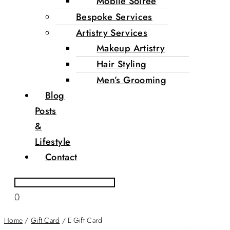
Mobile Soirée
Bespoke Services
Artistry Services
Makeup Artistry
Hair Styling
Men’s Grooming
Blog
Posts
&
Lifestyle
Contact
0
Home
/
Gift Card
/ E-Gift Card