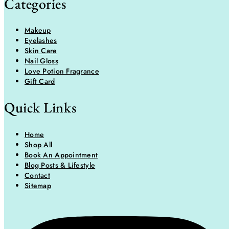
Categories
Makeup
Eyelashes
Skin Care
Nail Gloss
Love Potion Fragrance
Gift Card
Quick Links
Home
Shop All
Book An Appointment
Blog Posts & Lifestyle
Contact
Sitemap