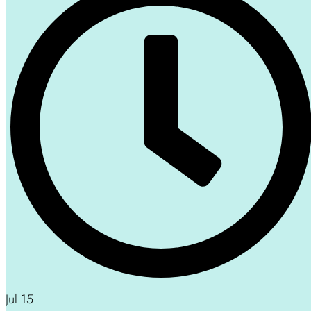
Jul 15