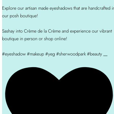
Explore our artisan made eyeshadows that are handcrafted i
our posh boutique!
Sashay into Crème de la Crème and experience our vibrant
boutique in person or shop online!
#eyeshadow #makeup #yeg #sherwoodpark #beauty
...