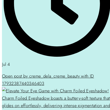
Jul 4
Open post by creme_dela_creme_beauty with ID
17932387440346403