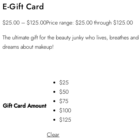
E-Gift Card
$
25.00
–
$
125.00
Price range: $25.00 through $125.00
The ultimate gift for the beauty junky who lives, breathes and
dreams about makeup!
$25
$50
$75
Gift Card Amount
$100
$125
Clear