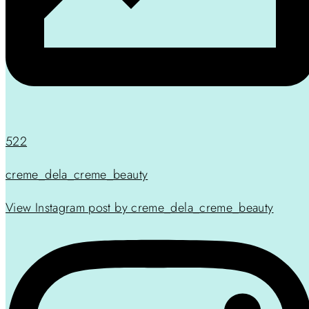
522
creme_dela_creme_beauty
View Instagram post by creme_dela_creme_beauty