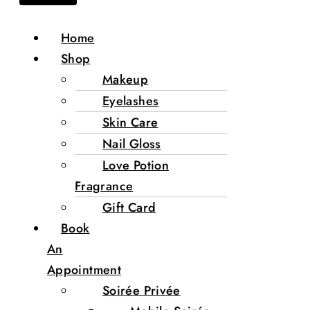
Home
Shop
Makeup
Eyelashes
Skin Care
Nail Gloss
Love Potion
Fragrance
Gift Card
Book
An
Appointment
Soirée Privée