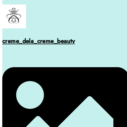
creme_dela_creme_beauty