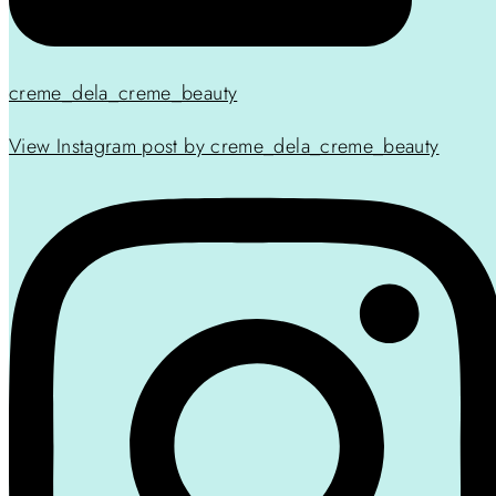
creme_dela_creme_beauty
View Instagram post by creme_dela_creme_beauty