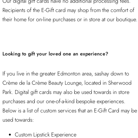
Our digital gift cards have no additional processing fees.
Recipients of the E-Gift card may shop from the comfort of
their home for on-line purchases or in store at our boutique.
Looking to gift your loved one an experience?
If you live in the greater Edmonton area, sashay down to
Crème de la Crème Beauty Lounge, located in Sherwood
Park. Digital gift cards may also be used towards in store
purchases and our one-of-a-kind bespoke experiences.
Below is a list of custom services that an E-Gift Card may be
used towards:
Custom Lipstick Experience