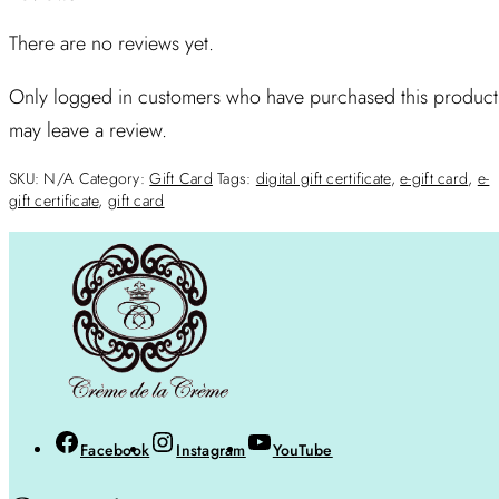
There are no reviews yet.
Only logged in customers who have purchased this product
may leave a review.
SKU:
N/A
Category:
Gift Card
Tags:
digital gift certificate
,
e-gift card
,
e-
gift certificate
,
gift card
Facebook
Instagram
YouTube