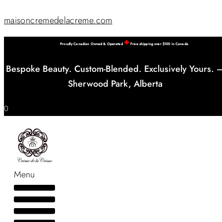
maisoncremedelacreme.com
Proudly Canadian Owned & Operated
Free shipping over $100 in Canada
Bespoke Beauty. Custom-Blended. Exclusively Yours. 
Sherwood Park, Alberta
0
Menu