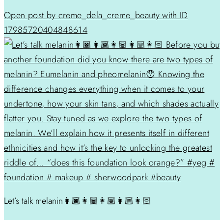
Open post by creme_dela_creme_beauty with ID
17985720404848614
Let’s talk melanin👩🏿👩🏾👩🏽👩🏼👩🏻