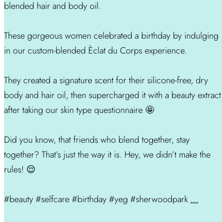
blended hair and body oil.
These gorgeous women celebrated a birthday by indulging
in our custom-blended Èclat du Corps experience.
They created a signature scent for their silicone-free, dry
body and hair oil, then supercharged it with a beauty extract
after taking our skin type questionnaire 🤩
Did you know, that friends who blend together, stay
together? That’s just the way it is. Hey, we didn’t make the
rules! 😌
#beauty #selfcare #birthday #yeg #sherwoodpark
...