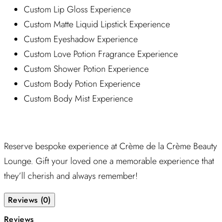
Custom Lip Gloss Experience
Custom Matte Liquid Lipstick Experience
Custom Eyeshadow Experience
Custom Love Potion Fragrance Experience
Custom Shower Potion Experience
Custom Body Potion Experience
Custom Body Mist Experience
Reserve bespoke experience at Crème de la Crème Beauty
Lounge. Gift your loved one a memorable experience that
they’ll cherish and always remember!
Reviews (0)
Reviews