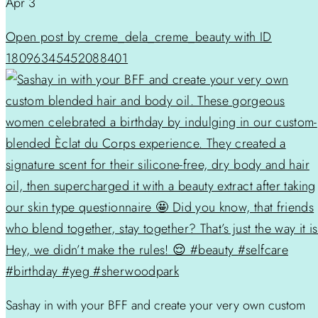
Apr 3
Open post by creme_dela_creme_beauty with ID
18096345452088401
Sashay in with your BFF and create your very own custom