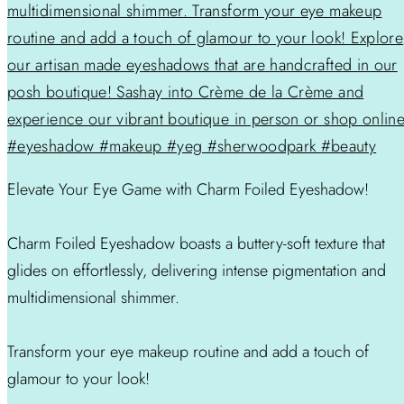
Elevate Your Eye Game with Charm Foiled Eyeshadow!
Charm Foiled Eyeshadow boasts a buttery-soft texture that
glides on effortlessly, delivering intense pigmentation and
multidimensional shimmer.
Transform your eye makeup routine and add a touch of
glamour to your look!