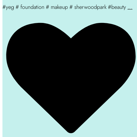
#yeg # foundation # makeup # sherwoodpark #beauty
...