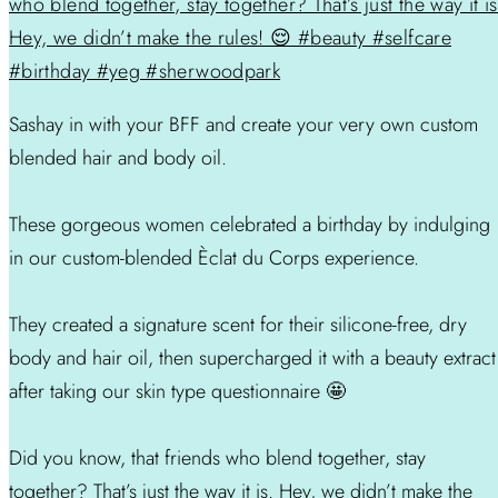
Sashay in with your BFF and create your very own custom
blended hair and body oil.
These gorgeous women celebrated a birthday by indulging
in our custom-blended Èclat du Corps experience.
They created a signature scent for their silicone-free, dry
body and hair oil, then supercharged it with a beauty extract
after taking our skin type questionnaire 🤩
Did you know, that friends who blend together, stay
together? That’s just the way it is. Hey, we didn’t make the