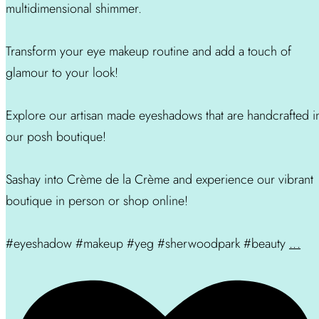
multidimensional shimmer.
Transform your eye makeup routine and add a touch of
glamour to your look!
Explore our artisan made eyeshadows that are handcrafted i
our posh boutique!
Sashay into Crème de la Crème and experience our vibrant
boutique in person or shop online!
#eyeshadow #makeup #yeg #sherwoodpark #beauty
...