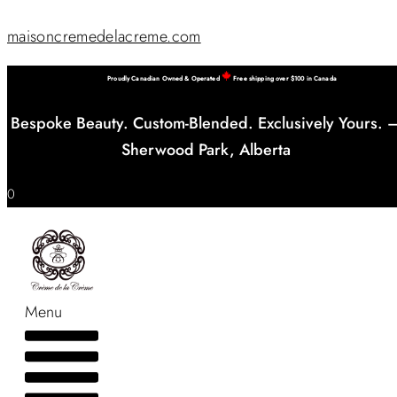
maisoncremedelacreme.com
Proudly Canadian Owned & Operated
Free shipping over $100 in Canada
Bespoke Beauty. Custom-Blended. Exclusively Yours. 
Sherwood Park, Alberta
0
Menu