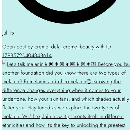
Jul 15
Open post by creme_dela_creme_beauty with ID
17985720404848614