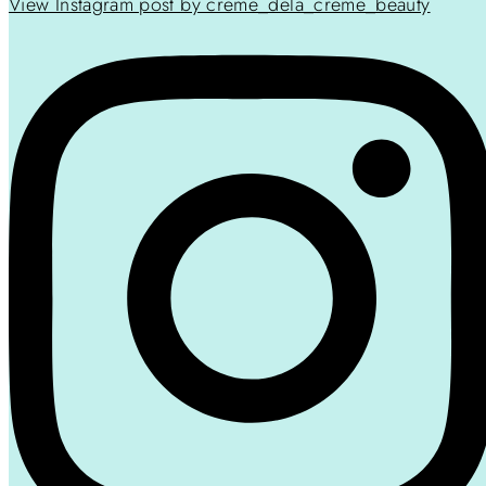
View Instagram post by creme_dela_creme_beauty