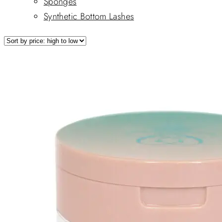
Sponges
Synthetic Bottom Lashes