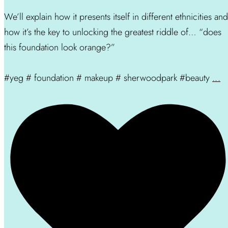
We’ll explain how it presents itself in different ethnicities and
how it’s the key to unlocking the greatest riddle of… “does
this foundation look orange?”
#yeg # foundation # makeup # sherwoodpark #beauty
...