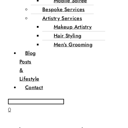
Mobile Soirée
Bespoke Services
Artistry Services
Makeup Artistry
Hair Styling
Men’s Grooming
Blog
Posts
&
Lifestyle
Contact
0