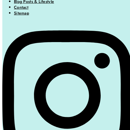
Blog Posts & Lifestyle
Contact
Sitemap