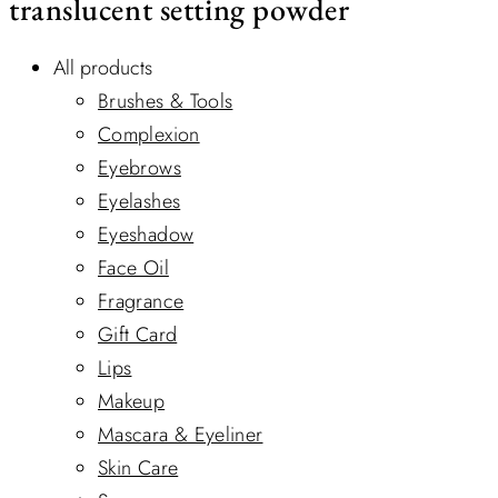
translucent setting powder
All products
Brushes & Tools
Complexion
Eyebrows
Eyelashes
Eyeshadow
Face Oil
Fragrance
Gift Card
Lips
Makeup
Mascara & Eyeliner
Skin Care