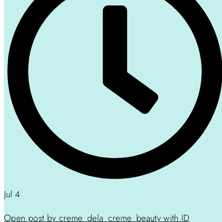
Jul 4
Open post by creme_dela_creme_beauty with ID