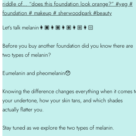
Let’s talk melanin👩🏿👩🏾👩🏽👩🏼👩🏻
Before you buy another foundation did you know there are
two types of melanin?
Eumelanin and pheomelanin😯
Knowing the difference changes everything when it comes t
your undertone, how your skin tans, and which shades
actually flatter you.
Stay tuned as we explore the two types of melanin.