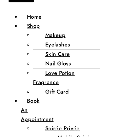
Home
Shop
Makeup
Eyelashes
Skin Care
Nail Gloss
Love Potion
Fragrance
Gift Card
Book
An
Appointment
Soirée Privée