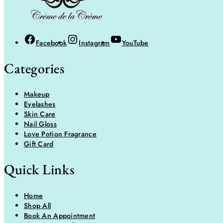
Facebook
Instagram
YouTube
Categories
Makeup
Eyelashes
Skin Care
Nail Gloss
Love Potion Fragrance
Gift Card
Quick Links
Home
Shop All
Book An Appointment