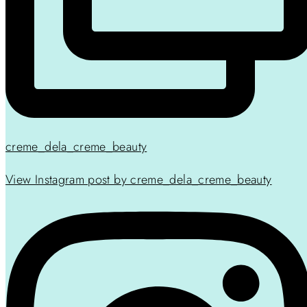
creme_dela_creme_beauty
View Instagram post by creme_dela_creme_beauty