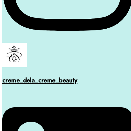
creme_dela_creme_beauty