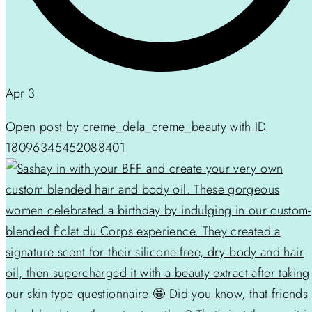
Apr 3
Open post by creme_dela_creme_beauty with ID
18096345452088401