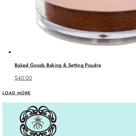
Baked Goods Baking & Setting Poudre
$
40.00
LOAD MORE