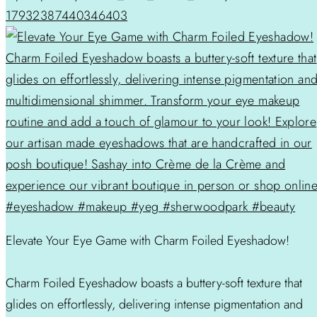
17932387440346403
Elevate Your Eye Game with Charm Foiled Eyeshadow!
Charm Foiled Eyeshadow boasts a buttery-soft texture that
glides on effortlessly, delivering intense pigmentation and