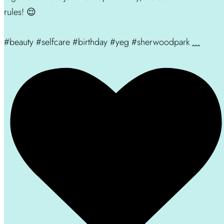
rules! 😌
#beauty #selfcare #birthday #yeg #sherwoodpark
...