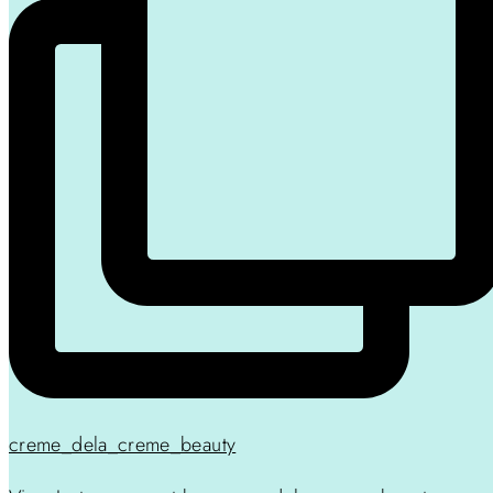
creme_dela_creme_beauty