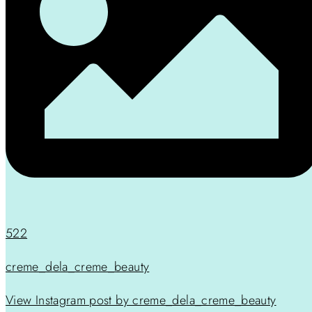
522
creme_dela_creme_beauty
View Instagram post by creme_dela_creme_beauty