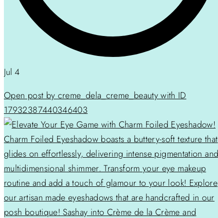
Jul 4
Open post by creme_dela_creme_beauty with ID
17932387440346403