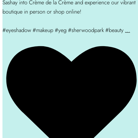
Sashay into Crème de la Crème and experience our vibrant
boutique in person or shop online!
#eyeshadow #makeup #yeg #sherwoodpark #beauty
...