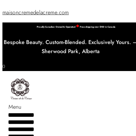
maisoncremedelacreme.com
Proudly Canadian Owned & Operated
Free shipping over $100 in Canada
Bespoke Beauty. Custom-Blended. Exclusively Yours. 
Sherwood Park, Alberta
0
Menu