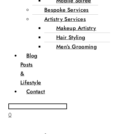
Mobile Soirée
Bespoke Services
Artistry Services
Makeup Artistry
Hair Styling
Men’s Grooming
Blog
Posts
&
Lifestyle
Contact
0