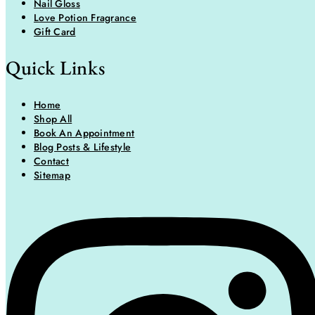
Nail Gloss
Love Potion Fragrance
Gift Card
Quick Links
Home
Shop All
Book An Appointment
Blog Posts & Lifestyle
Contact
Sitemap