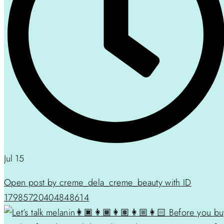
Jul 15
Open post by creme_dela_creme_beauty with ID
17985720404848614