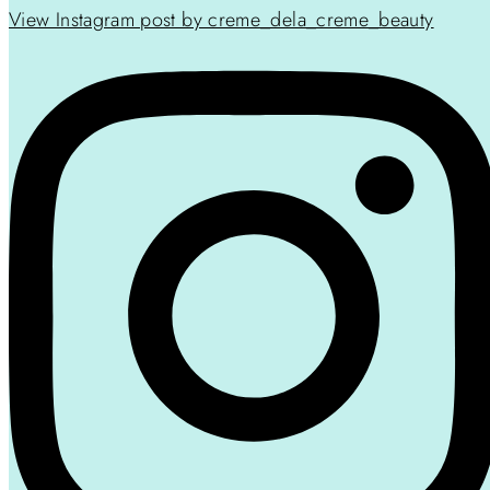
View Instagram post by creme_dela_creme_beauty