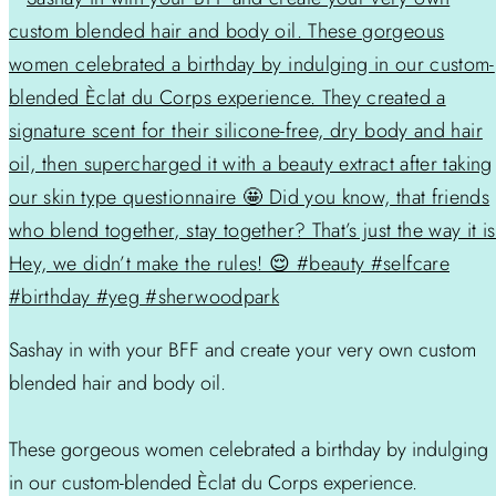
Sashay in with your BFF and create your very own custom
blended hair and body oil.
These gorgeous women celebrated a birthday by indulging
in our custom-blended Èclat du Corps experience.