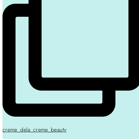
creme_dela_creme_beauty