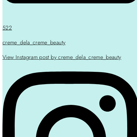
522
creme_dela_creme_beauty
View Instagram post by creme_dela_creme_beauty