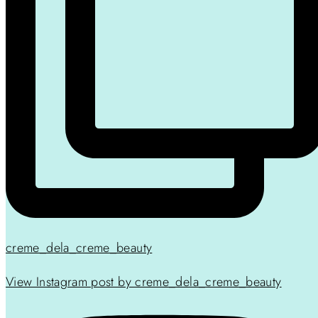
creme_dela_creme_beauty
View Instagram post by creme_dela_creme_beauty