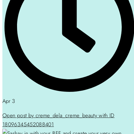
Apr 3
Open post by creme_dela_creme_beauty with ID
18096345452088401