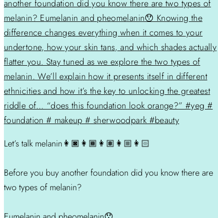
Let’s talk melanin👩🏿👩🏾👩🏽👩🏼👩🏻
Before you buy another foundation did you know there are
two types of melanin?
Eumelanin and pheomelanin😯