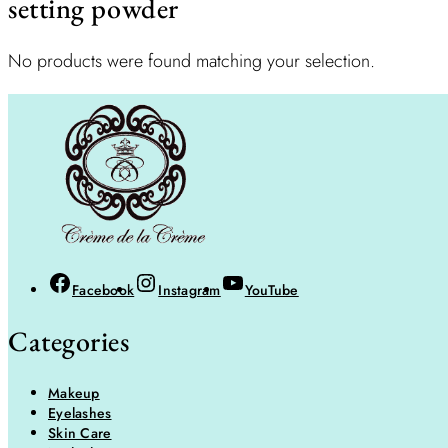
setting powder
No products were found matching your selection.
Facebook
Instagram
YouTube
Categories
Makeup
Eyelashes
Skin Care