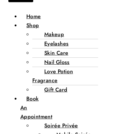
Home
Shop
Makeup
Eyelashes
Skin Care
Nail Gloss
Love Potion
Fragrance
Gift Card
Book
An
Appointment
Soirée Privée