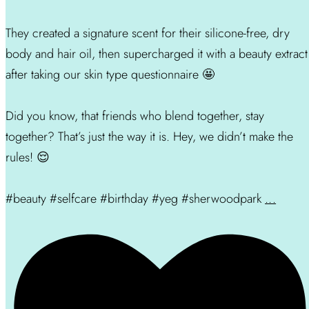
They created a signature scent for their silicone-free, dry
body and hair oil, then supercharged it with a beauty extract
after taking our skin type questionnaire 🤩
Did you know, that friends who blend together, stay
together? That’s just the way it is. Hey, we didn’t make the
rules! 😌
#beauty #selfcare #birthday #yeg #sherwoodpark
...