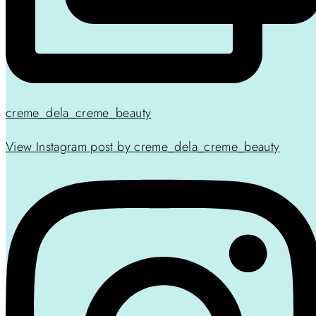
creme_dela_creme_beauty
View Instagram post by creme_dela_creme_beauty