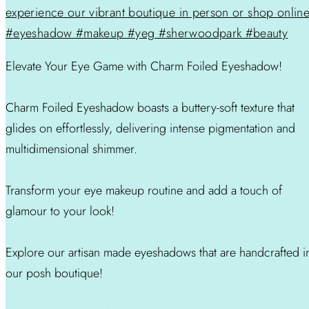
Elevate Your Eye Game with Charm Foiled Eyeshadow!
Charm Foiled Eyeshadow boasts a buttery-soft texture that
glides on effortlessly, delivering intense pigmentation and
multidimensional shimmer.
Transform your eye makeup routine and add a touch of
glamour to your look!
Explore our artisan made eyeshadows that are handcrafted i
our posh boutique!