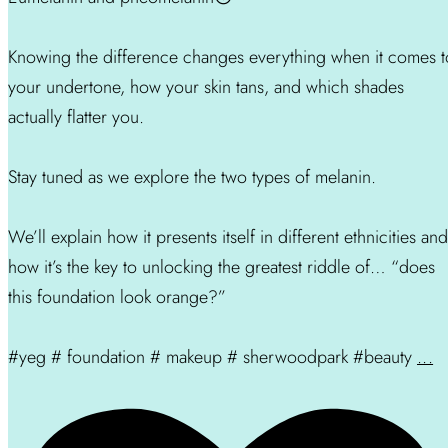
Knowing the difference changes everything when it comes t
your undertone, how your skin tans, and which shades
actually flatter you.
Stay tuned as we explore the two types of melanin.
We’ll explain how it presents itself in different ethnicities and
how it’s the key to unlocking the greatest riddle of… “does
this foundation look orange?”
#yeg # foundation # makeup # sherwoodpark #beauty
...