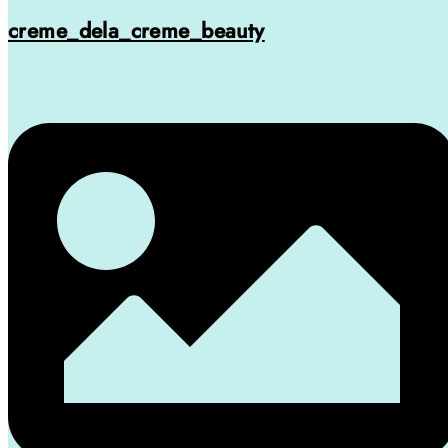
creme_dela_creme_beauty