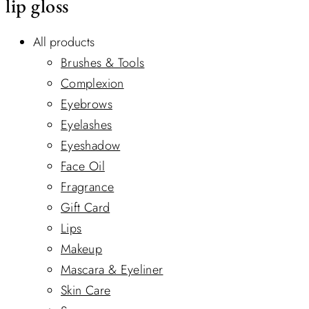
lip gloss
All products
Brushes & Tools
Complexion
Eyebrows
Eyelashes
Eyeshadow
Face Oil
Fragrance
Gift Card
Lips
Makeup
Mascara & Eyeliner
Skin Care