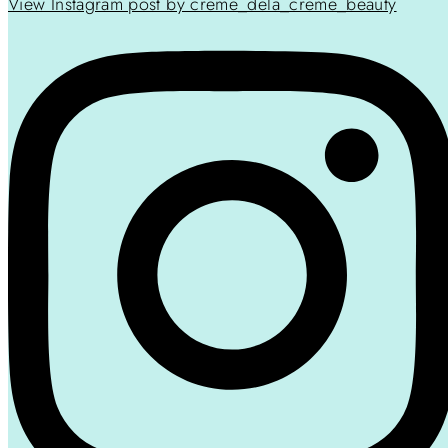
View Instagram post by creme_dela_creme_beauty