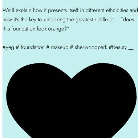
We’ll explain how it presents itself in different ethnicities and
how it’s the key to unlocking the greatest riddle of… “does
this foundation look orange?”
#yeg # foundation # makeup # sherwoodpark #beauty
...