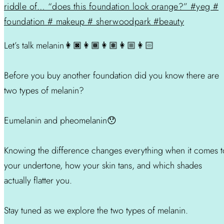
Let’s talk melanin👩🏿👩🏾👩🏽👩🏼👩🏻
Before you buy another foundation did you know there are
two types of melanin?
Eumelanin and pheomelanin😯
Knowing the difference changes everything when it comes t
your undertone, how your skin tans, and which shades
actually flatter you.
Stay tuned as we explore the two types of melanin.