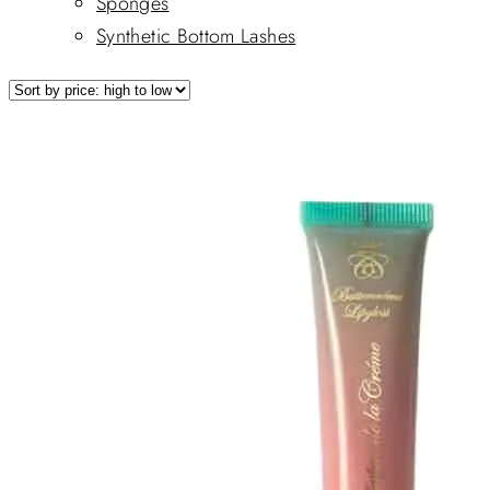
Sponges
Synthetic Bottom Lashes