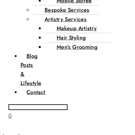
Mobile Soirée
Bespoke Services
Artistry Services
Makeup Artistry
Hair Styling
Men’s Grooming
Blog
Posts
&
Lifestyle
Contact
0