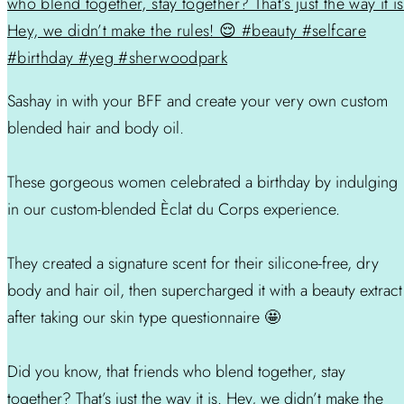
Sashay in with your BFF and create your very own custom
blended hair and body oil.
These gorgeous women celebrated a birthday by indulging
in our custom-blended Èclat du Corps experience.
They created a signature scent for their silicone-free, dry
body and hair oil, then supercharged it with a beauty extract
after taking our skin type questionnaire 🤩
Did you know, that friends who blend together, stay
together? That’s just the way it is. Hey, we didn’t make the