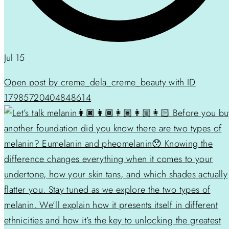
Jul 15
Open post by creme_dela_creme_beauty with ID
17985720404848614