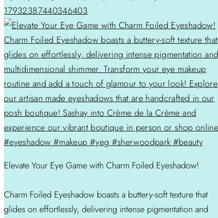
17932387440346403
Elevate Your Eye Game with Charm Foiled Eyeshadow!
Charm Foiled Eyeshadow boasts a buttery-soft texture that
glides on effortlessly, delivering intense pigmentation and