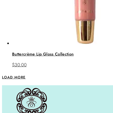
Buttercrème Lip Gloss Collection
$
30.00
LOAD MORE