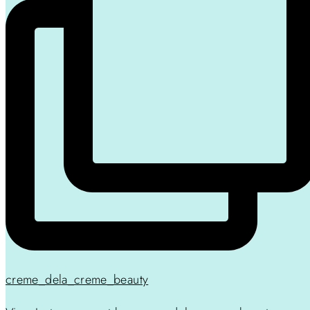
creme_dela_creme_beauty