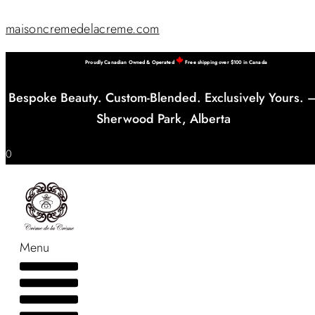
maisoncremedelacreme.com
Proudly Canadian Owned & Operated
Free shipping over $100 in Canada
Bespoke Beauty. Custom-Blended. Exclusively Yours. 
Sherwood Park, Alberta
0
Menu