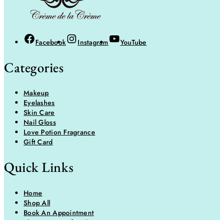
Facebook
Instagram
YouTube
Categories
Makeup
Eyelashes
Skin Care
Nail Gloss
Love Potion Fragrance
Gift Card
Quick Links
Home
Shop All
Book An Appointment