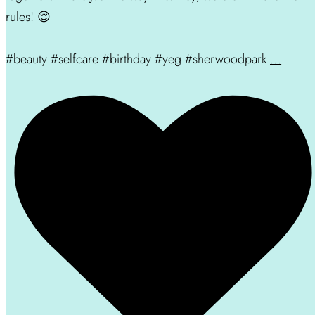
rules! 😌
#beauty #selfcare #birthday #yeg #sherwoodpark
...