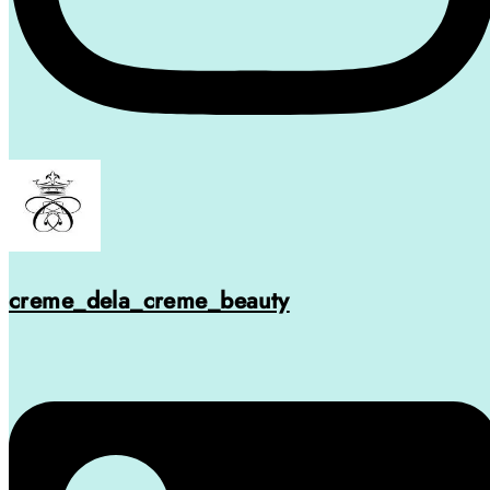
creme_dela_creme_beauty