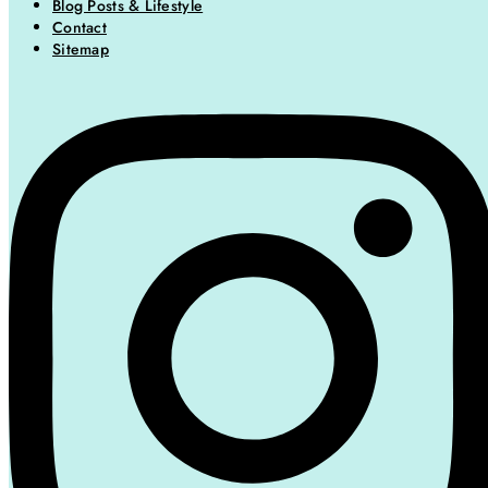
Blog Posts & Lifestyle
Contact
Sitemap