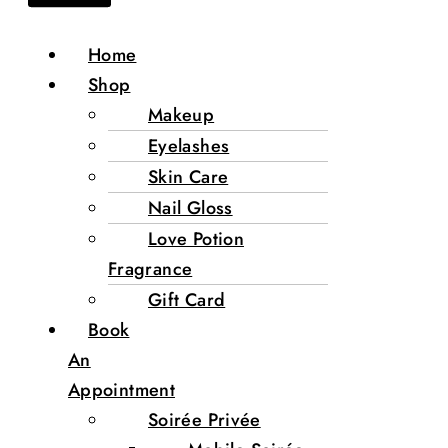
Home
Shop
Makeup
Eyelashes
Skin Care
Nail Gloss
Love Potion
Fragrance
Gift Card
Book
An
Appointment
Soirée Privée