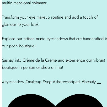
multidimensional shimmer.
Transform your eye makeup routine and add a touch of
glamour to your look!
Explore our artisan made eyeshadows that are handcrafted i
our posh boutique!
Sashay into Crème de la Crème and experience our vibrant
boutique in person or shop online!
#eyeshadow #makeup #yeg #sherwoodpark #beauty
...