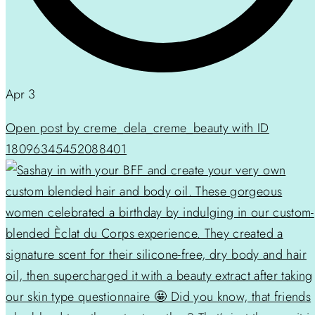
Apr 3
Open post by creme_dela_creme_beauty with ID
18096345452088401