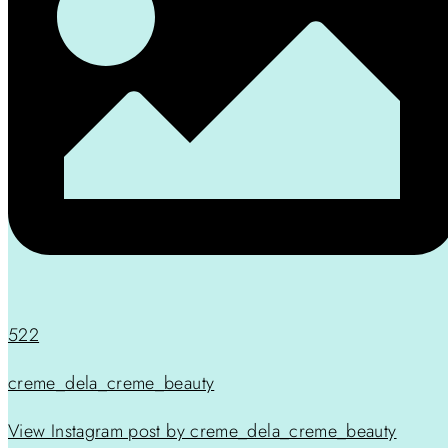
522
creme_dela_creme_beauty
View Instagram post by creme_dela_creme_beauty