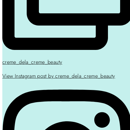
creme_dela_creme_beauty
View Instagram post by creme_dela_creme_beauty