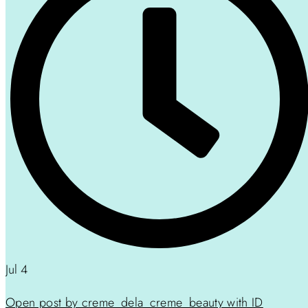
Jul 4
Open post by creme_dela_creme_beauty with ID