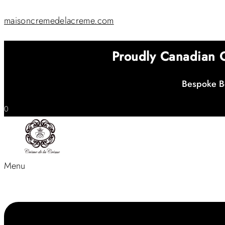
maisoncremedelacreme.com
Proudly Canadian
Bespoke Be
0
Menu