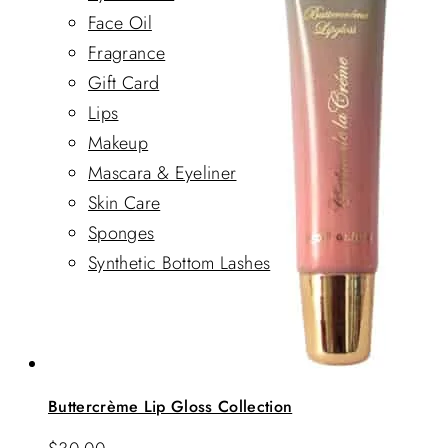
Face Oil
Fragrance
Gift Card
Lips
Makeup
Mascara & Eyeliner
Skin Care
Sponges
Synthetic Bottom Lashes
Buttercrème Lip Gloss Collection