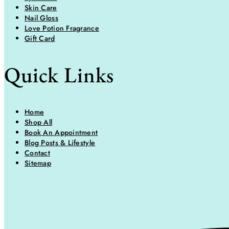
Skin Care
Nail Gloss
Love Potion Fragrance
Gift Card
Quick Links
Home
Shop All
Book An Appointment
Blog Posts & Lifestyle
Contact
Sitemap