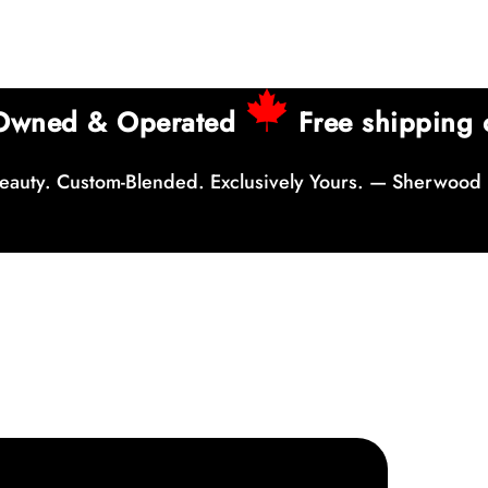
 Owned & Operated
Free shipping 
auty. Custom-Blended. Exclusively Yours. — Sherwood 