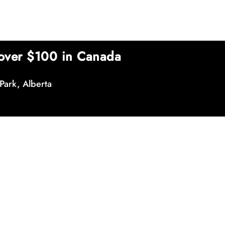
over $100 in Canada
Park, Alberta