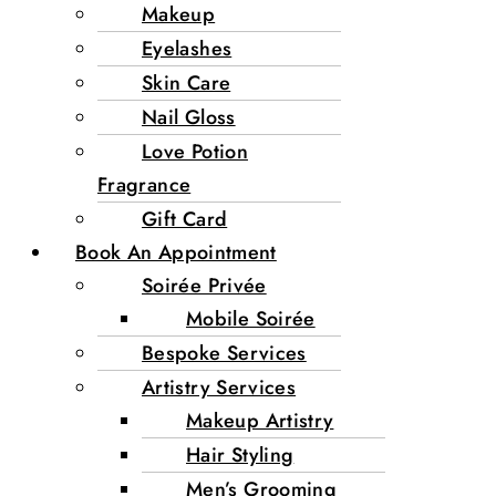
Makeup
Eyelashes
Skin Care
Nail Gloss
Love Potion
Fragrance
Gift Card
Book An Appointment
Soirée Privée
Mobile Soirée
Bespoke Services
Artistry Services
Makeup Artistry
Hair Styling
Men’s Grooming