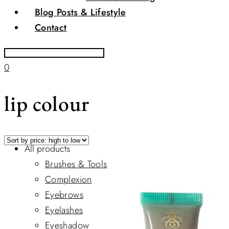
Blog Posts & Lifestyle
Contact
0
lip colour
All products
Brushes & Tools
Complexion
Eyebrows
Eyelashes
Eyeshadow