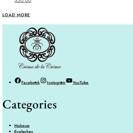
$
30.00
LOAD MORE
Facebook
Instagram
YouTube
Categories
Makeup
Eyelashes