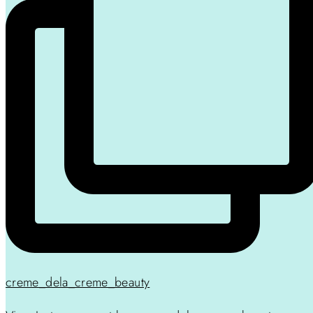
creme_dela_creme_beauty