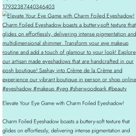
17932387440346403
Elevate Your Eye Game with Charm Foiled Eyeshadow!
Charm Foiled Eyeshadow boasts a buttery-soft texture that
glides on effortlessly, delivering intense pigmentation and