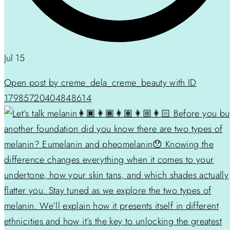
Jul 15
Open post by creme_dela_creme_beauty with ID
17985720404848614