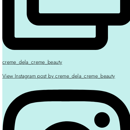
creme_dela_creme_beauty
View Instagram post by creme_dela_creme_beauty