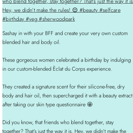
Sashay in with your BFF and create your very own custom
blended hair and body oil.
These gorgeous women celebrated a birthday by indulging
in our custom-blended Èclat du Corps experience.
They created a signature scent for their silicone-free, dry
body and hair oil, then supercharged it with a beauty extract
after taking our skin type questionnaire 🤩
Did you know, that friends who blend together, stay
together? That’s just the way it is. Hey, we didn’t make the