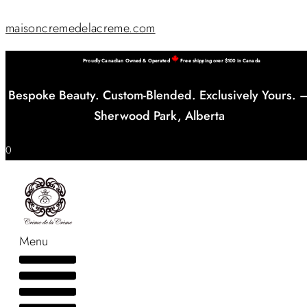
maisoncremedelacreme.com
Proudly Canadian Owned & Operated
Free shipping over $100 in Canada
Bespoke Beauty. Custom-Blended. Exclusively Yours. 
Sherwood Park, Alberta
0
Menu