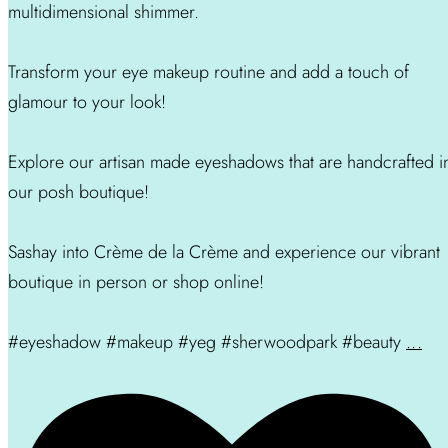
multidimensional shimmer.
Transform your eye makeup routine and add a touch of
glamour to your look!
Explore our artisan made eyeshadows that are handcrafted i
our posh boutique!
Sashay into Crème de la Crème and experience our vibrant
boutique in person or shop online!
#eyeshadow #makeup #yeg #sherwoodpark #beauty
...