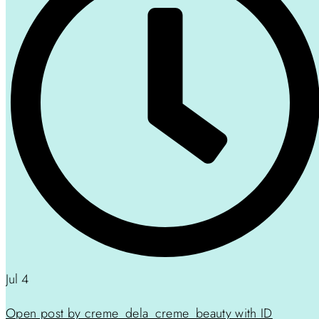
Jul 4
Open post by creme_dela_creme_beauty with ID