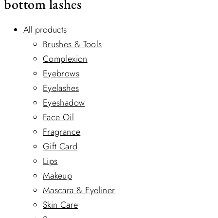
bottom lashes
All products
Brushes & Tools
Complexion
Eyebrows
Eyelashes
Eyeshadow
Face Oil
Fragrance
Gift Card
Lips
Makeup
Mascara & Eyeliner
Skin Care