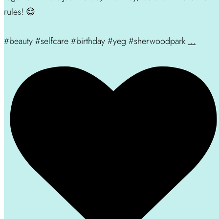
rules! 😌
#beauty #selfcare #birthday #yeg #sherwoodpark
...