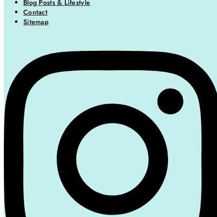
Blog Posts & Lifestyle
Contact
Sitemap