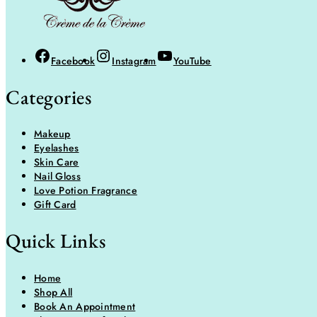
Facebook
Instagram
YouTube
Categories
Makeup
Eyelashes
Skin Care
Nail Gloss
Love Potion Fragrance
Gift Card
Quick Links
Home
Shop All
Book An Appointment