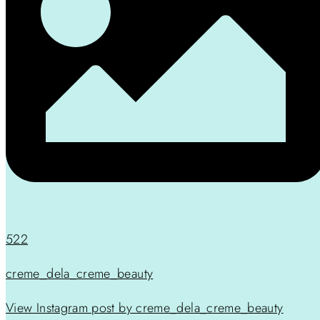
522
creme_dela_creme_beauty
View Instagram post by creme_dela_creme_beauty