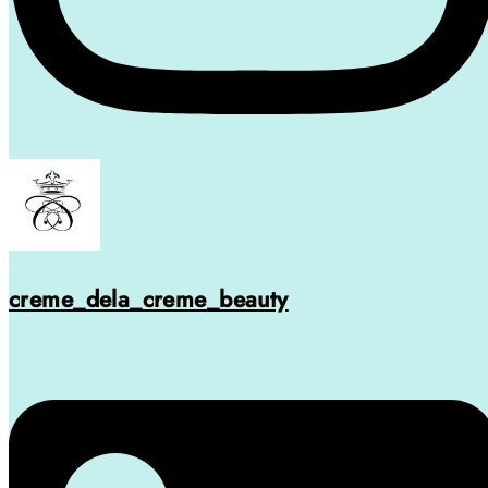
creme_dela_creme_beauty