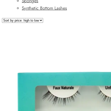
Sponges
Synthetic Bottom Lashes