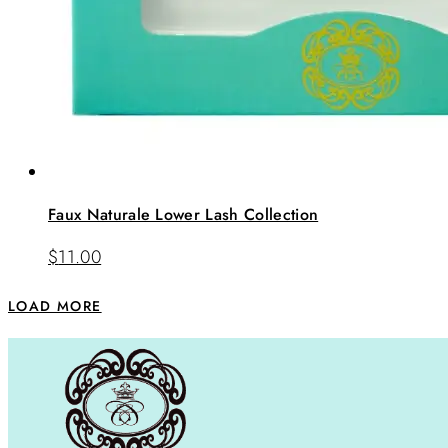
Faux Naturale Lower Lash Collection
$
11.00
LOAD MORE