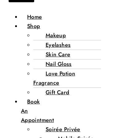
Home
Shop
Makeup
Eyelashes
Skin Care
Nail Gloss
Love Potion
Fragrance
Gift Card
Book
An
Appointment
Soirée Privée