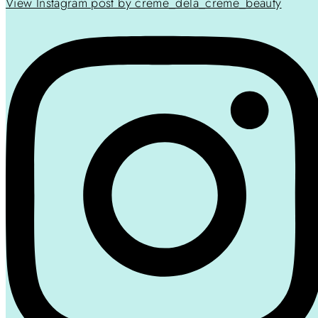
View Instagram post by creme_dela_creme_beauty