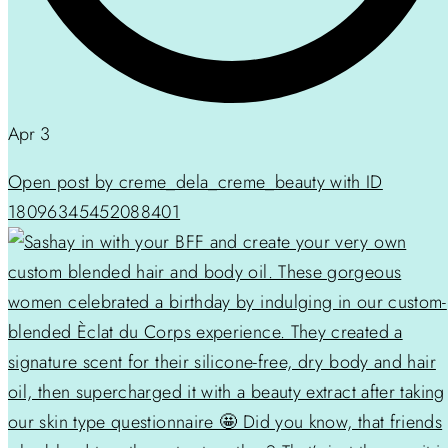
Apr 3
Open post by creme_dela_creme_beauty with ID
18096345452088401