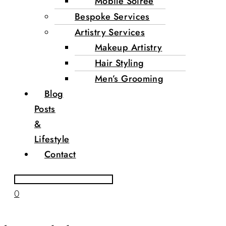
Mobile Soirée
Bespoke Services
Artistry Services
Makeup Artistry
Hair Styling
Men’s Grooming
Blog
Posts
&
Lifestyle
Contact
0