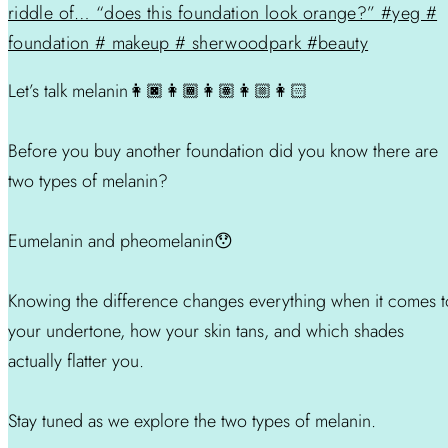
Let’s talk melanin👩🏿👩🏾👩🏽👩🏼👩🏻
Before you buy another foundation did you know there are
two types of melanin?
Eumelanin and pheomelanin😯
Knowing the difference changes everything when it comes t
your undertone, how your skin tans, and which shades
actually flatter you.
Stay tuned as we explore the two types of melanin.