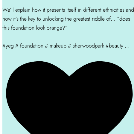
We’ll explain how it presents itself in different ethnicities and
how it’s the key to unlocking the greatest riddle of… “does
this foundation look orange?”
#yeg # foundation # makeup # sherwoodpark #beauty
...