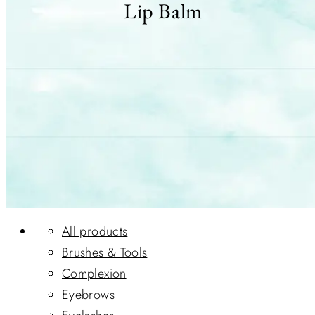
Lip Balm
All products
Brushes & Tools
Complexion
Eyebrows