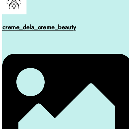
creme_dela_creme_beauty