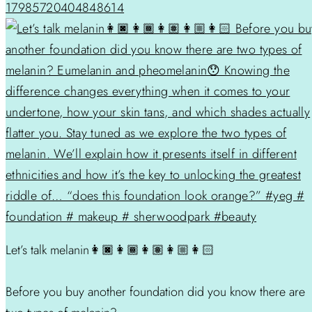
17985720404848614
Let’s talk melanin👩🏿👩🏾👩🏽👩🏼👩🏻
Before you buy another foundation did you know there are