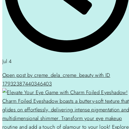
Jul 4
Open post by creme_dela_creme_beauty with ID
17932387440346403