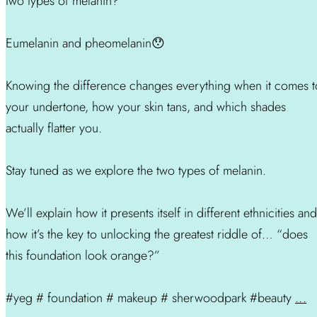
two types of melanin?
Eumelanin and pheomelanin😯
Knowing the difference changes everything when it comes t
your undertone, how your skin tans, and which shades
actually flatter you.
Stay tuned as we explore the two types of melanin.
We’ll explain how it presents itself in different ethnicities and
how it’s the key to unlocking the greatest riddle of… “does
this foundation look orange?”
#yeg # foundation # makeup # sherwoodpark #beauty
...