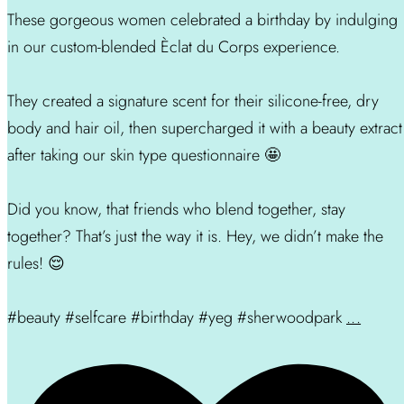
These gorgeous women celebrated a birthday by indulging
in our custom-blended Èclat du Corps experience.
They created a signature scent for their silicone-free, dry
body and hair oil, then supercharged it with a beauty extract
after taking our skin type questionnaire 🤩
Did you know, that friends who blend together, stay
together? That’s just the way it is. Hey, we didn’t make the
rules! 😌
#beauty #selfcare #birthday #yeg #sherwoodpark
...