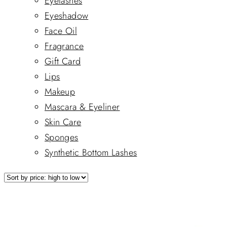
Eyelashes
Eyeshadow
Face Oil
Fragrance
Gift Card
Lips
Makeup
Mascara & Eyeliner
Skin Care
Sponges
Synthetic Bottom Lashes