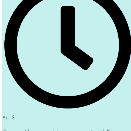
Apr 3