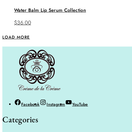
Water Balm Lip Serum Collection
$
36.00
LOAD MORE
Facebook
Instagram
YouTube
Categories