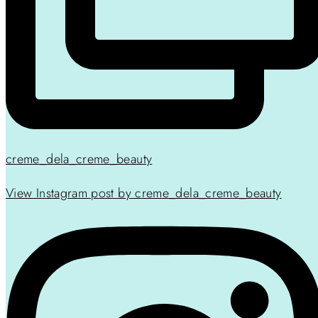
creme_dela_creme_beauty
View Instagram post by creme_dela_creme_beauty