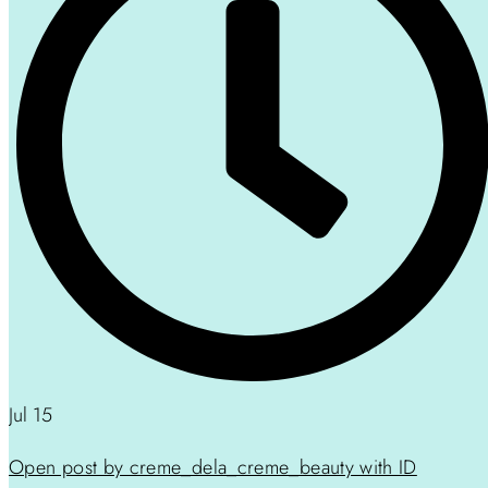
Jul 15
Open post by creme_dela_creme_beauty with ID