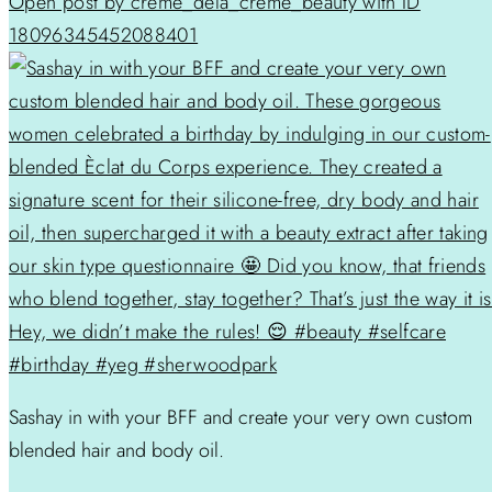
Open post by creme_dela_creme_beauty with ID
18096345452088401
Sashay in with your BFF and create your very own custom
blended hair and body oil.