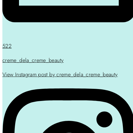
522
creme_dela_creme_beauty
View Instagram post by creme_dela_creme_beauty