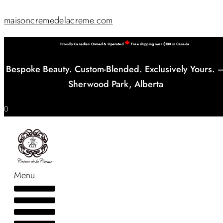
maisoncremedelacreme.com
Proudly Canadian Owned & Operated
Free shipping over $100 in Canada
Bespoke Beauty. Custom-Blended. Exclusively Yours. 
Sherwood Park, Alberta
0
Menu