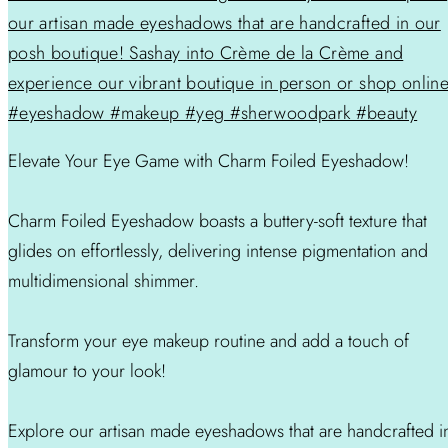
Elevate Your Eye Game with Charm Foiled Eyeshadow!
Charm Foiled Eyeshadow boasts a buttery-soft texture that
glides on effortlessly, delivering intense pigmentation and
multidimensional shimmer.
Transform your eye makeup routine and add a touch of
glamour to your look!
Explore our artisan made eyeshadows that are handcrafted i