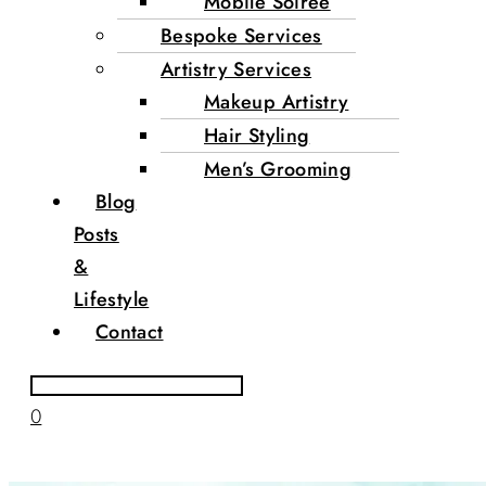
Mobile Soirée
Bespoke Services
Artistry Services
Makeup Artistry
Hair Styling
Men’s Grooming
Blog
Posts
&
Lifestyle
Contact
0