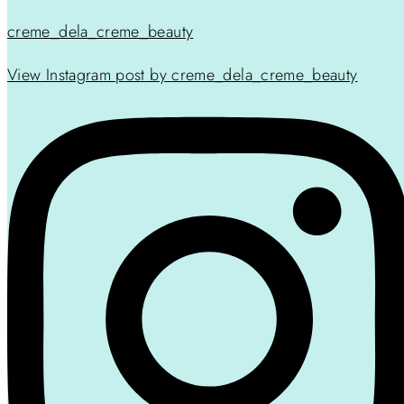
creme_dela_creme_beauty
View Instagram post by creme_dela_creme_beauty