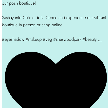
our posh boutique!
Sashay into Crème de la Crème and experience our vibrant
boutique in person or shop online!
#eyeshadow #makeup #yeg #sherwoodpark #beauty
...