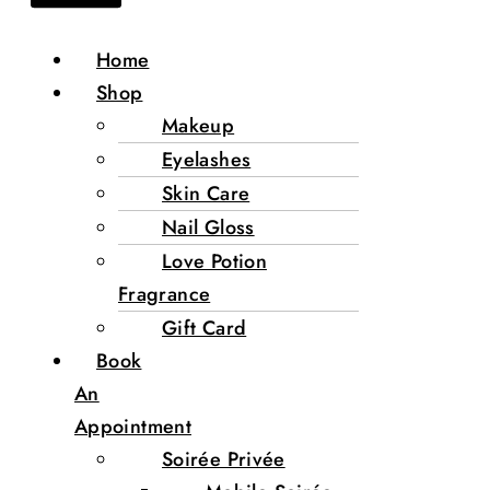
Home
Shop
Makeup
Eyelashes
Skin Care
Nail Gloss
Love Potion
Fragrance
Gift Card
Book
An
Appointment
Soirée Privée