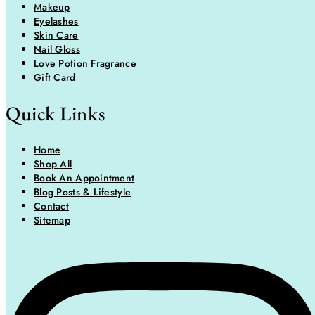
Makeup
Eyelashes
Skin Care
Nail Gloss
Love Potion Fragrance
Gift Card
Quick Links
Home
Shop All
Book An Appointment
Blog Posts & Lifestyle
Contact
Sitemap