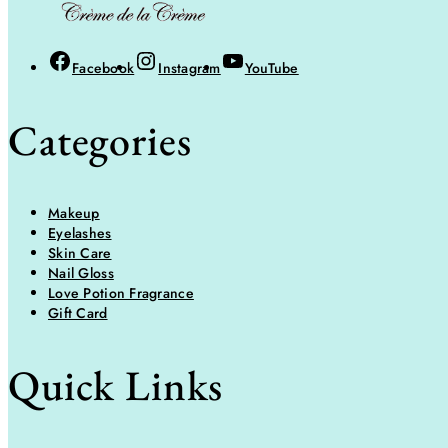
Facebook
Instagram
YouTube
Categories
Makeup
Eyelashes
Skin Care
Nail Gloss
Love Potion Fragrance
Gift Card
Quick Links