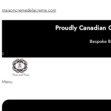
maisoncremedelacreme.com
Proudly Canadian
Bespoke Be
0
Menu