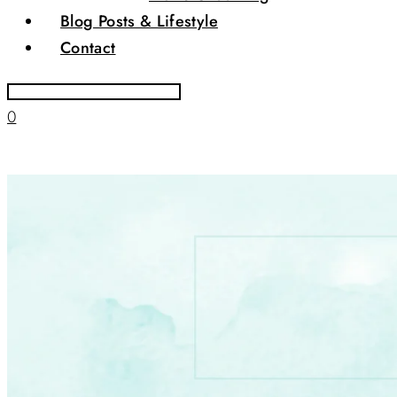
Blog Posts & Lifestyle
Contact
0