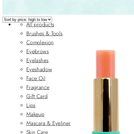
All products
Brushes & Tools
Complexion
Eyebrows
Eyelashes
Eyeshadow
Face Oil
Fragrance
Gift Card
Lips
Makeup
Mascara & Eyeliner
Skin Care