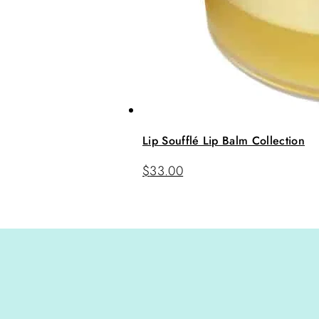
Lip Soufflé Lip Balm Collection
$
33.00