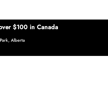
over $100 in Canada
Park, Alberta