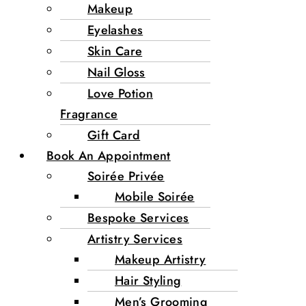
Makeup
Eyelashes
Skin Care
Nail Gloss
Love Potion
Fragrance
Gift Card
Book An Appointment
Soirée Privée
Mobile Soirée
Bespoke Services
Artistry Services
Makeup Artistry
Hair Styling
Men’s Grooming