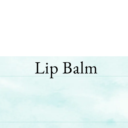
Lip Balm