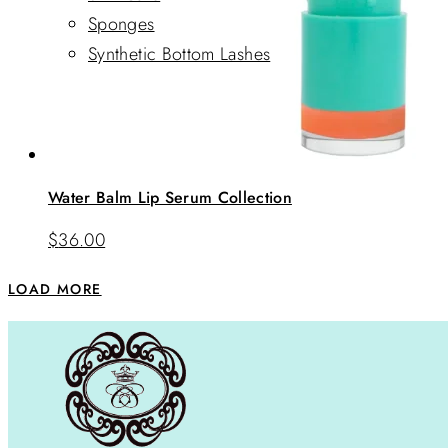
Sponges
Synthetic Bottom Lashes
Water Balm Lip Serum Collection
$
36.00
LOAD MORE