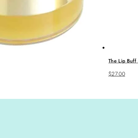
The Lip Buff
$
27.00