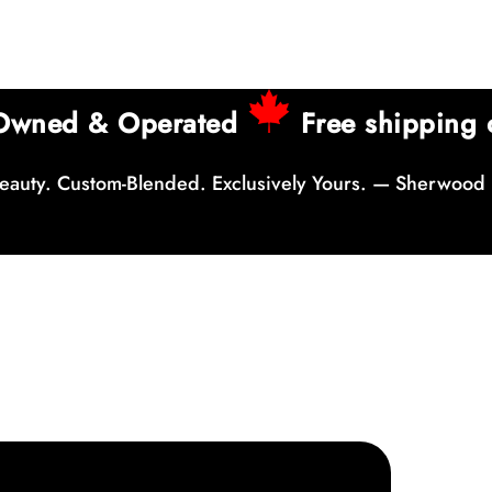
 Owned & Operated
Free shipping 
auty. Custom-Blended. Exclusively Yours. — Sherwood 