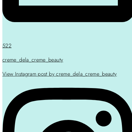
522
creme_dela_creme_beauty
View Instagram post by creme_dela_creme_beauty