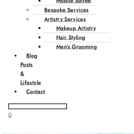
Mobile Soirée
Bespoke Services
Artistry Services
Makeup Artistry
Hair Styling
Men’s Grooming
Blog
Posts
&
Lifestyle
Contact
0