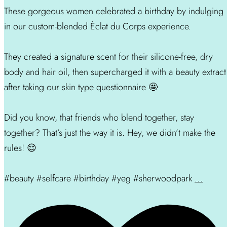
These gorgeous women celebrated a birthday by indulging
in our custom-blended Èclat du Corps experience.
They created a signature scent for their silicone-free, dry
body and hair oil, then supercharged it with a beauty extract
after taking our skin type questionnaire 🤩
Did you know, that friends who blend together, stay
together? That’s just the way it is. Hey, we didn’t make the
rules! 😌
#beauty #selfcare #birthday #yeg #sherwoodpark
...