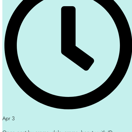
Apr 3