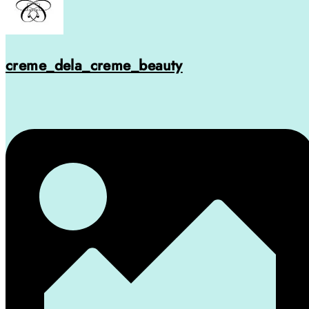
creme_dela_creme_beauty