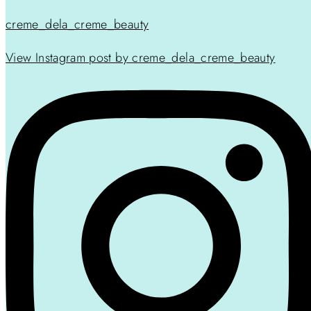
creme_dela_creme_beauty
View Instagram post by creme_dela_creme_beauty