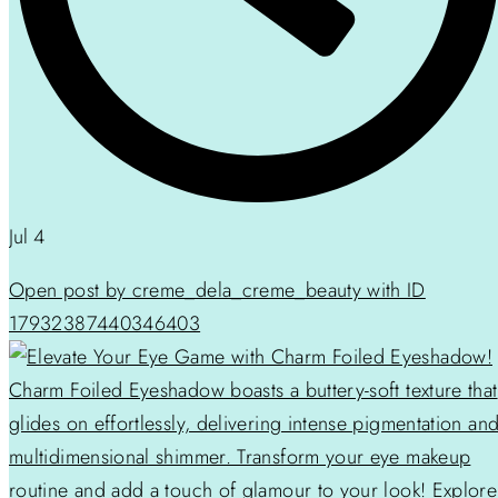
Jul 4
Open post by creme_dela_creme_beauty with ID
17932387440346403