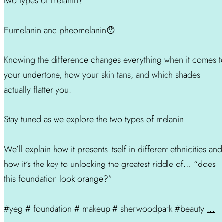
two types of melanin?
Eumelanin and pheomelanin😯
Knowing the difference changes everything when it comes t
your undertone, how your skin tans, and which shades
actually flatter you.
Stay tuned as we explore the two types of melanin.
We’ll explain how it presents itself in different ethnicities and
how it’s the key to unlocking the greatest riddle of… “does
this foundation look orange?”
#yeg # foundation # makeup # sherwoodpark #beauty
...