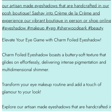
Elevate Your Eye Game with Charm Foiled Eyeshadow!
Charm Foiled Eyeshadow boasts a buttery-soft texture that
glides on effortlessly, delivering intense pigmentation and
multidimensional shimmer.
Transform your eye makeup routine and add a touch of
glamour to your look!
Explore our artisan made eyeshadows that are handcrafted i