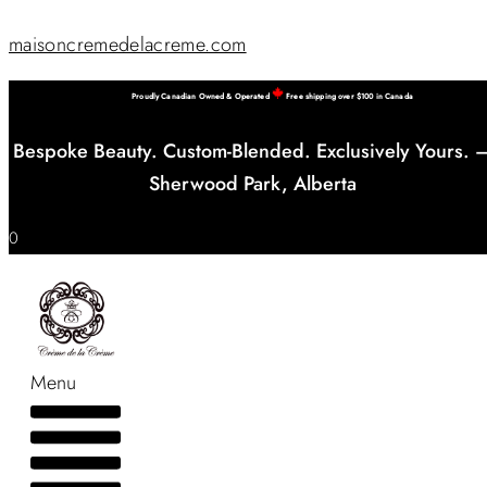
maisoncremedelacreme.com
Proudly Canadian Owned & Operated
Free shipping over $100 in Canada
Bespoke Beauty. Custom-Blended. Exclusively Yours. 
Sherwood Park, Alberta
0
Menu