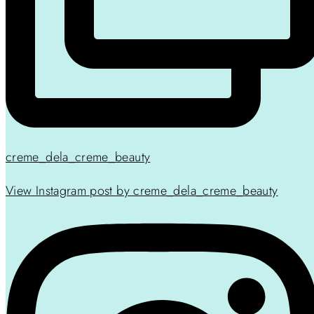
creme_dela_creme_beauty
View Instagram post by creme_dela_creme_beauty