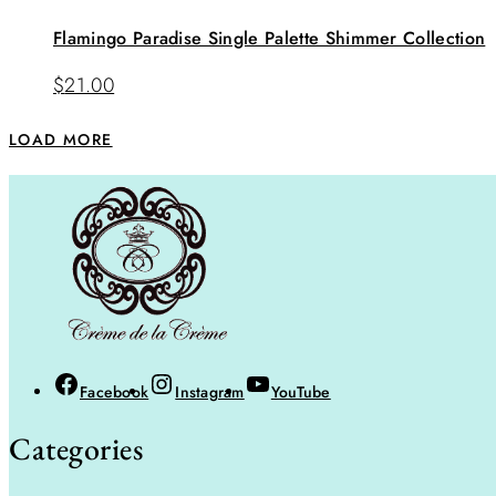
Flamingo Paradise Single Palette Shimmer Collection
$
21.00
LOAD MORE
Facebook
Instagram
YouTube
Categories