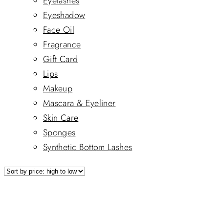
Eyelashes
Eyeshadow
Face Oil
Fragrance
Gift Card
Lips
Makeup
Mascara & Eyeliner
Skin Care
Sponges
Synthetic Bottom Lashes