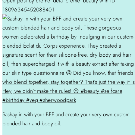
Open post by creme_dela_creme_beauty with ID
18096345452088401
Sashay in with your BFF and create your very own custom
blended hair and body oil.