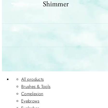
Shimmer
All products
Brushes & Tools
Complexion
Eyebrows