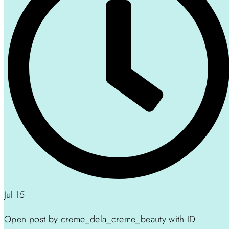
Jul 15
Open post by creme_dela_creme_beauty with ID