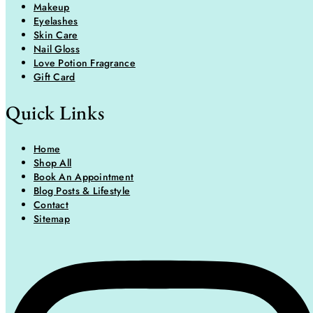
Makeup
Eyelashes
Skin Care
Nail Gloss
Love Potion Fragrance
Gift Card
Quick Links
Home
Shop All
Book An Appointment
Blog Posts & Lifestyle
Contact
Sitemap