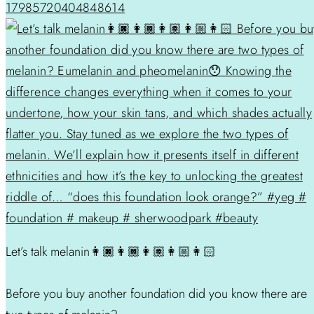
17985720404848614
Let’s talk melanin👩🏿👩🏾👩🏽👩🏼👩🏻
Before you buy another foundation did you know there are