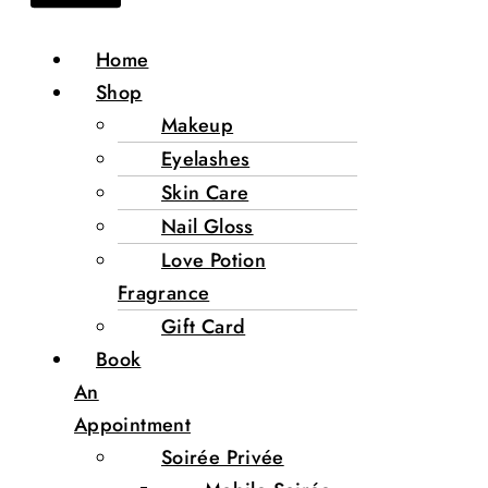
Home
Shop
Makeup
Eyelashes
Skin Care
Nail Gloss
Love Potion
Fragrance
Gift Card
Book
An
Appointment
Soirée Privée