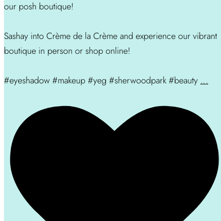
our posh boutique!
Sashay into Crème de la Crème and experience our vibrant
boutique in person or shop online!
#eyeshadow #makeup #yeg #sherwoodpark #beauty
...